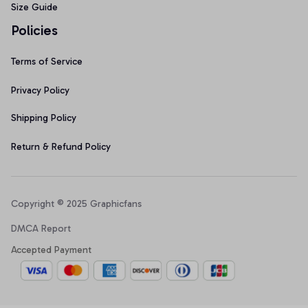
Size Guide
Policies
Terms of Service
Privacy Policy
Shipping Policy
Return & Refund Policy
Copyright © 2025 Graphicfans 
DMCA Report
Accepted Payment