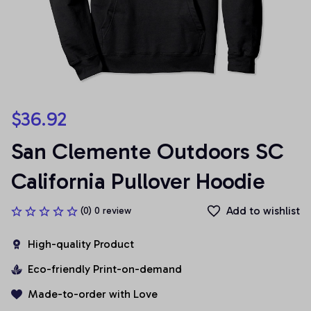
$36.92
San Clemente Outdoors SC 
California Pullover Hoodie
Add to wishlist
(0) 0 review
High-quality Product
Eco-friendly Print-on-demand
Made-to-order with Love