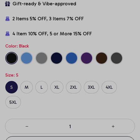
Gift-ready & Vibe-approved
2 Items 5% OFF, 3 Items 7% OFF
4 Item 10% OFF, 5 or More 15% OFF
Color: Black
Size: S
S
M
L
XL
2XL
3XL
4XL
5XL