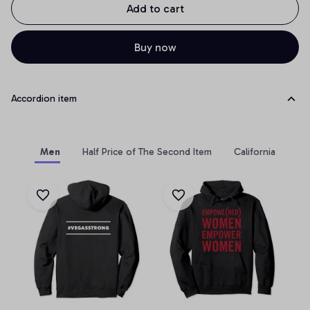
Add to cart
Buy now
Accordion item
Men
Half Price of The Second Item
California