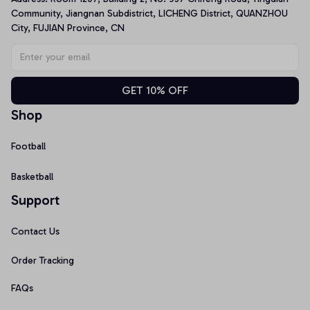
Community, Jiangnan Subdistrict, LICHENG District, QUANZHOU 
City, FUJIAN Province, CN
GET 10% OFF
Shop
Football
Basketball
Support
Contact Us
Order Tracking
FAQs