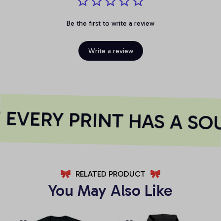
Be the first to write a review
Write a review
EVERY PRINT HAS A SO
RELATED PRODUCT
You May Also Like