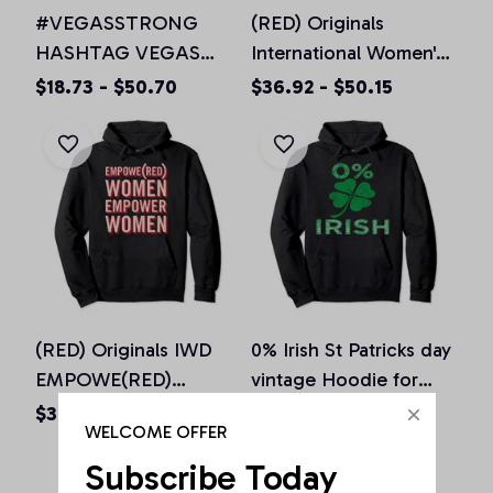
#VEGASSTRONG
(RED) Originals
HASHTAG VEGAS
International Women's
STRONG Hoodie
Day EMPOWE(RED)
$18.73 - $50.70
$36.92 - $50.15
Unisex Men Women, T-
Women Pullover
Shirt, Sweatshirt
Hoodie
(RED) Originals IWD
0% Irish St Patricks day
EMPOWE(RED)
vintage Hoodie for
Women Pink Pullover
men women & kids
$36.92 - $50.15
$36.92 - $50.15
WELCOME OFFER
Hoodie
Subscribe Today