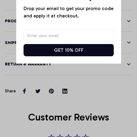
Drop your email to get your promo code 
and apply it at checkout.
PRODUCT DETAILS
SHIPPING
GET 10% OFF
RETURN & WARRANTY
Share
Customer Reviews