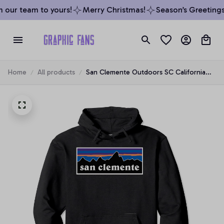
our team to yours!
Merry Christmas!
Season’s Greetings 
Home
All products
San Clemente Outdoors SC California
Pullover Hoodie