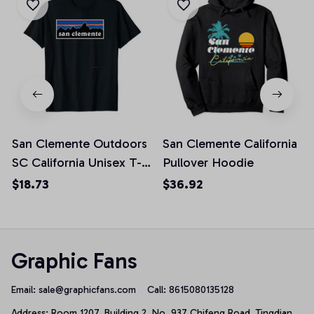
San Clemente Outdoors
San Clemente California
SC California Unisex T-
Pullover Hoodie
Shirt
$18.73
$36.92
Graphic Fans
Email: 
sale@graphicfans.com    
Call: 8615080135128
Address: Room 1207, Building 2, No. 937 Chifeng Road, Tingdian 