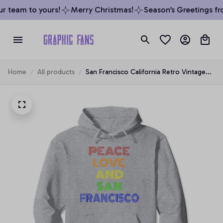
 team to yours!
Merry Christmas!
Season’s Greetings fro
Home
All products
San Francisco California Retro Vintage
Pullover Hoodie