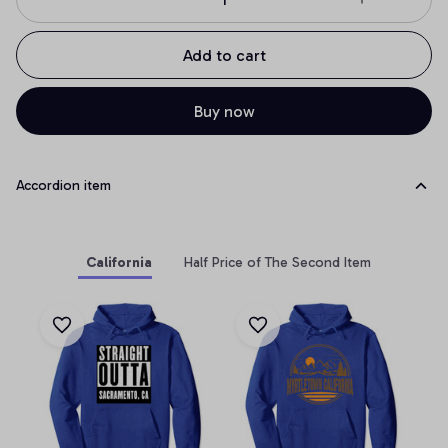
Add to cart
Buy now
Accordion item
California
Half Price of The Second Item