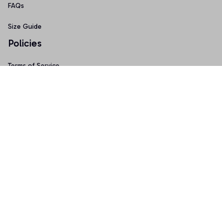
FAQs
Size Guide
Policies
Terms of Service
Privacy Policy
Shipping Policy
Return & Refund Policy
Copyright © 2025 Graphicfans 
DMCA Report
Accepted Payment