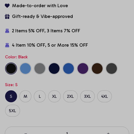
Made-to-order with Love
Gift-ready & Vibe-approved
2 Items 5% OFF, 3 Items 7% OFF
4 Item 10% OFF, 5 or More 15% OFF
Color: Black
Size: S
S
M
L
XL
2XL
3XL
4XL
5XL