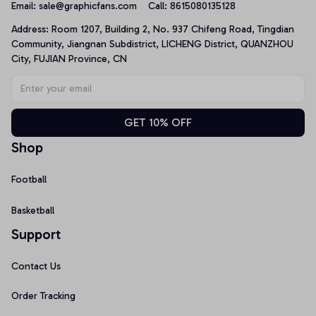
Email: 
sale@graphicfans.com    
Call: 8615080135128
Address: Room 1207, Building 2, No. 937 Chifeng Road, Tingdian 
Community, Jiangnan Subdistrict, LICHENG District, QUANZHOU 
City, FUJIAN Province, CN
GET 10% OFF
Shop
Football
Basketball
Support
Contact Us
Order Tracking