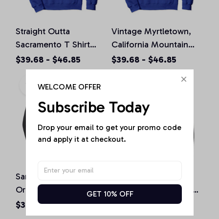
Straight Outta
Vintage Myrtletown,
Sacramento T Shirt
California Mountain
California Home Tee
Hiking Souvenir Prin
$39.68 - $46.85
$39.68 - $46.85
Pullover Hoodie
Pullover Hoodie
WELCOME OFFER
Subscribe Today
Drop your email to get your promo code 
and apply it at checkout.
San Diego California
St. Patrick's Day
Original Design Classic
Shamrock Sacramento
GET 10% OFF
Look Pullover Hoodie
California Irish Green
$36.92 - $47.95
$36.92 - $50.15
Pullover Hoodie