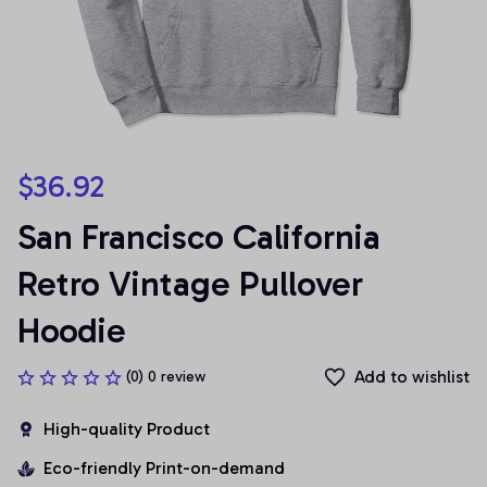
$36.92
San Francisco California 
Retro Vintage Pullover 
Hoodie
Add to wishlist
(0) 0 review
High-quality Product
Eco-friendly Print-on-demand