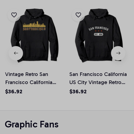
Vintage Retro San
San Francisco California
Francisco California
US City Vintage Retro
Skyline Pullover Hoodie
Pullover Hoodie
$36.92
$36.92
Graphic Fans