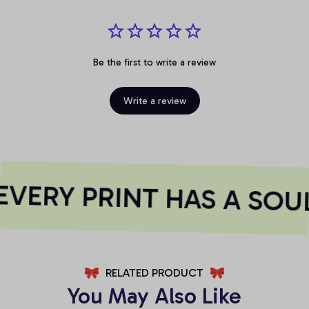
Be the first to write a review
Write a review
VERY PRINT HAS A SOU
RELATED PRODUCT
You May Also Like