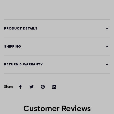
PRODUCT DETAILS
SHIPPING
RETURN & WARRANTY
Share
Customer Reviews