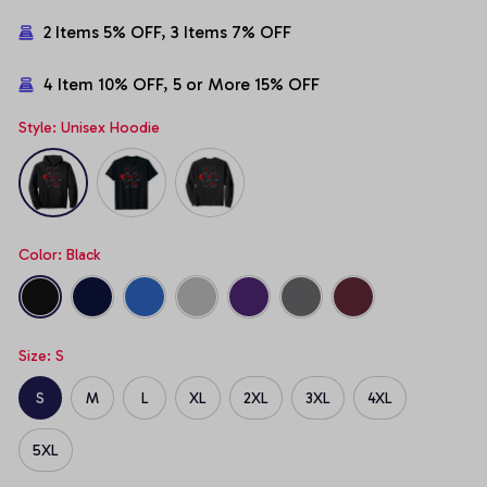
2 Items 5% OFF, 3 Items 7% OFF
4 Item 10% OFF, 5 or More 15% OFF
Style: Unisex Hoodie
Color: Black
Size: S
S
M
L
XL
2XL
3XL
4XL
5XL