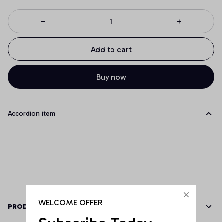
Add to cart
Buy now
Accordion item
WELCOME OFFER
PRODUCT DETAILS