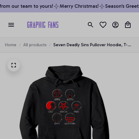
rom our team to yours!
Merry Christmas!
Season’s Greeti
Home
All products
Seven Deadly Sins Pullover Hoodie, T-
Shirt, Sweatshirt