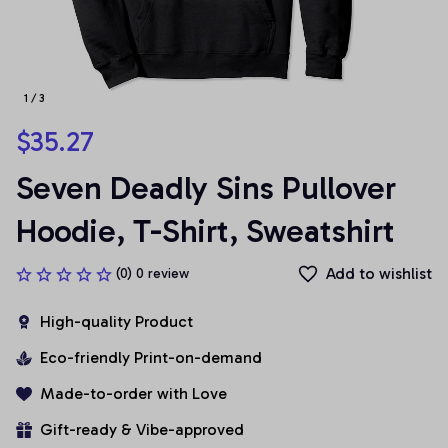
1 / 3
$35.27
Seven Deadly Sins Pullover 
Hoodie, T-Shirt, Sweatshirt
Add to wishlist
(0) 0 review
High-quality Product
Eco-friendly Print-on-demand
Made-to-order with Love
Gift-ready & Vibe-approved