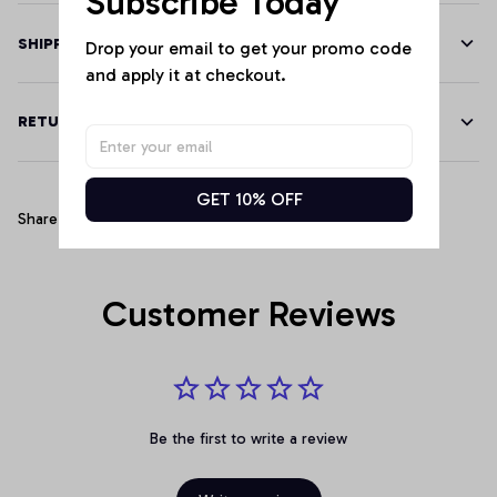
Subscribe Today
SHIPPING
Drop your email to get your promo code 
and apply it at checkout.
RETURN & WARRANTY
GET 10% OFF
Share
Customer Reviews
Be the first to write a review