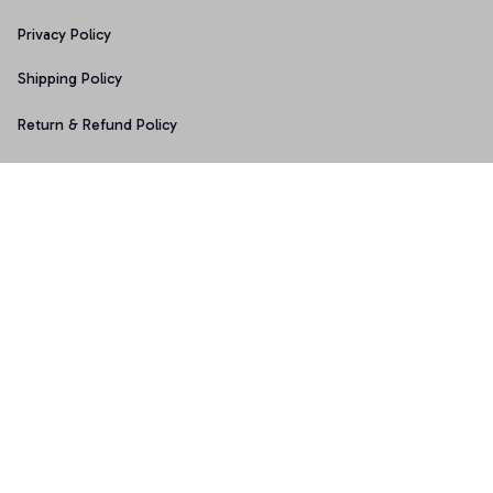
Privacy Policy
Shipping Policy
Return & Refund Policy
Copyright © 2025 Graphicfans 
DMCA Report
Accepted Payment