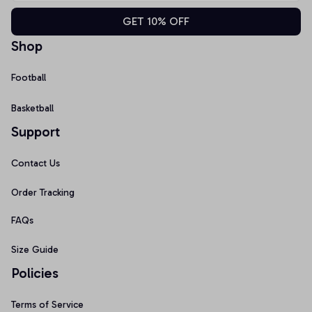
GET 10% OFF
Shop
Football
Basketball
Support
Contact Us
Order Tracking
FAQs
Size Guide
Policies
Terms of Service