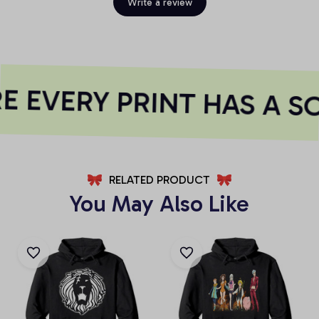
Write a review
 EVERY PRINT HAS A S
RELATED PRODUCT
You May Also Like