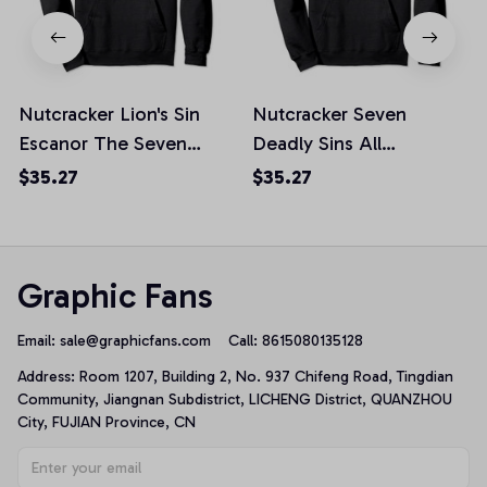
Nutcracker Lion's Sin
Nutcracker Seven
Escanor The Seven
Deadly Sins All
Deadly Sins Pullover
Characters Pullover
$35.27
$35.27
Hoodie, T-Shirt,
Hoodie, T-Shirt,
Sweatshirt
Sweatshirt
Graphic Fans
Email: 
sale@graphicfans.com    
Call: 8615080135128
Address: Room 1207, Building 2, No. 937 Chifeng Road, Tingdian 
Community, Jiangnan Subdistrict, LICHENG District, QUANZHOU 
City, FUJIAN Province, CN