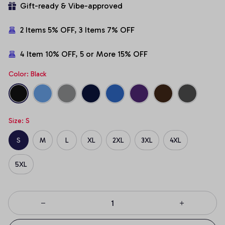
Gift-ready & Vibe-approved
2 Items 5% OFF, 3 Items 7% OFF
4 Item 10% OFF, 5 or More 15% OFF
Color: Black
Size: S
S
M
L
XL
2XL
3XL
4XL
5XL