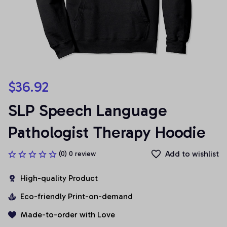
$36.92
SLP Speech Language 
Pathologist Therapy Hoodie
Add to wishlist
(0) 0 review
High-quality Product
Eco-friendly Print-on-demand
Made-to-order with Love