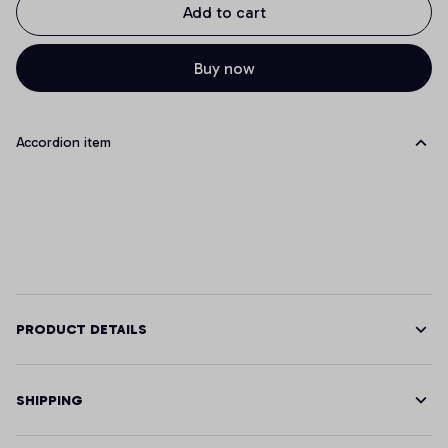
Add to cart
Buy now
Accordion item
PRODUCT DETAILS
SHIPPING