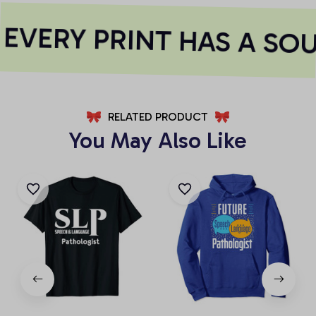
EVERY PRINT HAS A SOU
RELATED PRODUCT
You May Also Like