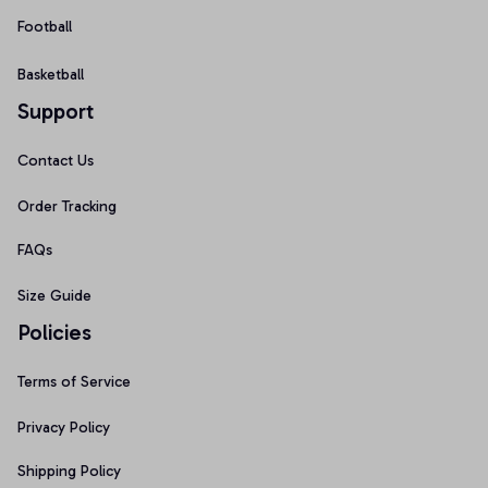
Football
Basketball
Support
Contact Us
Order Tracking
FAQs
Size Guide
Policies
Terms of Service
Privacy Policy
Shipping Policy