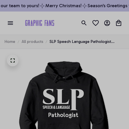
ur team to yours!
Merry Christmas!
Season’s Greetings f
Home
All products
SLP Speech Language Pathologist
Therapy Hoodie