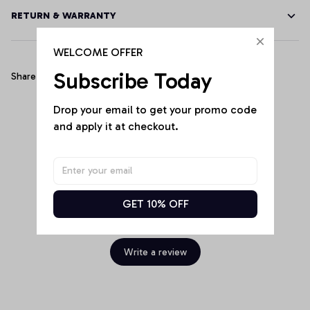
RETURN & WARRANTY
WELCOME OFFER
Subscribe Today
Share
Drop your email to get your promo code 
and apply it at checkout.
Customer Reviews
GET 10% OFF
Be the first to write a review
Write a review