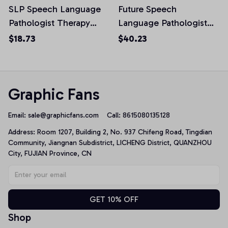
SLP Speech Language
Future Speech
Pathologist Therapy
Language Pathologist
Unisex T-Shirt
SLP Speech Therapist
$18.73
$40.23
Pullover Hoodie
Graphic Fans
Email: 
sale@graphicfans.com    
Call: 8615080135128
Address: Room 1207, Building 2, No. 937 Chifeng Road, Tingdian 
Community, Jiangnan Subdistrict, LICHENG District, QUANZHOU 
City, FUJIAN Province, CN
GET 10% OFF
Shop