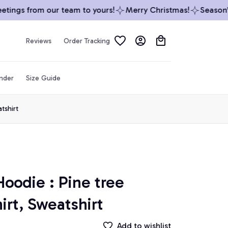
ings from our team to yours!
Merry Christmas!
Season’s 
Reviews
Order Tracking
inder
Size Guide
tshirt
odie : Pine tree 
irt, Sweatshirt
Add to wishlist