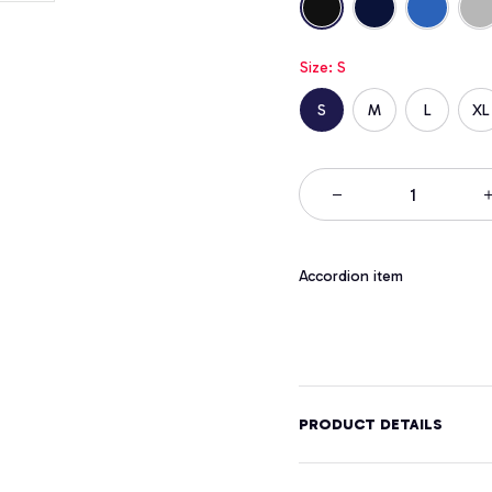
Size: S
S
M
L
XL
Accordion item
PRODUCT DETAILS