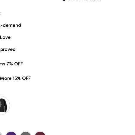
t
on-demand
 Love
pproved
ems 7% OFF
r More 15% OFF