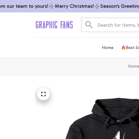
 our team to yours!
Merry Christmas!
Season’s Greetings 
Home
Best Se
Hom