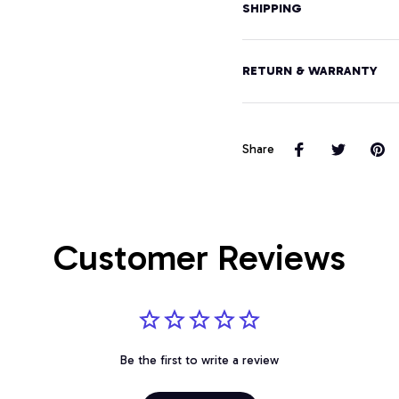
SHIPPING
RETURN & WARRANTY
Share
Customer Reviews
Be the first to write a review