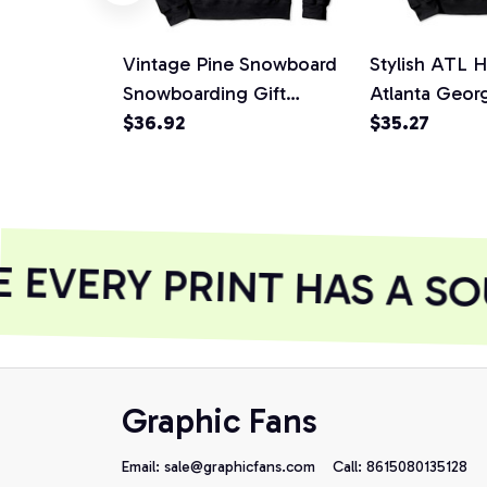
Vintage Pine Snowboard
Stylish ATL H
Snowboarding Gift
Atlanta Geor
Pullover Hoodie
$36.92
Tree, T-Shirt,
$35.27
EVERY PRINT HAS A SO
Graphic Fans
Email: 
sale@graphicfans.com    
Call: 8615080135128