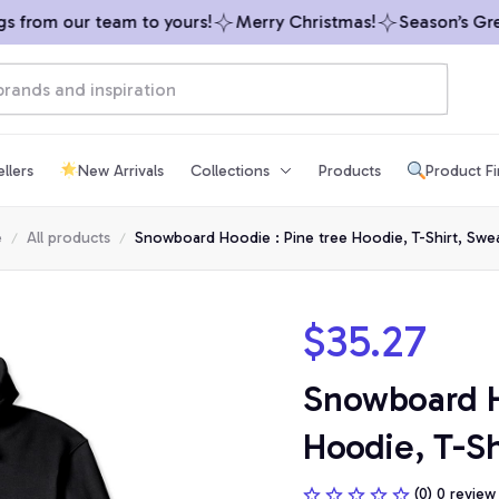
from our team to yours!
Merry Christmas!
Season’s Greet
llers
New Arrivals
Collections
Products
Product F
e
All products
Snowboard Hoodie : Pine tree Hoodie, T-Shirt, Swea
$35.27
Snowboard Ho
Hoodie, T-Sh
(0) 0 review