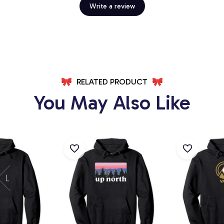
Write a review
RELATED PRODUCT
You May Also Like