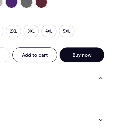
2XL
3XL
4XL
5XL
Add to cart
Buy now