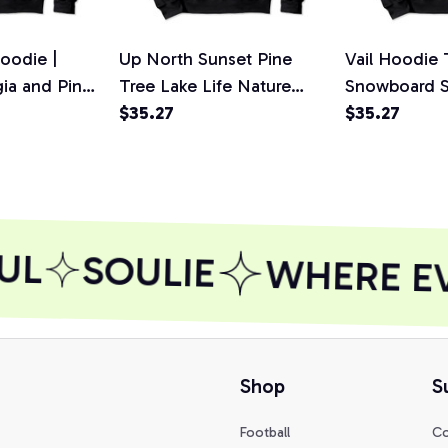
oodie |
Up North Sunset Pine
Vail Hoodie 
gia and Pine
Tree Lake Life Nature
Snowboard Sw
 Sweatshirt
Hoodie Sweatshirt, T-
$35.27
Shirt, Sweats
$35.27
Shirt, Sweatshirt
UL
SOULIE
WHERE EVE
Shop
S
Football
Co