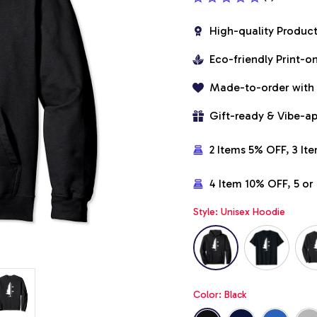
High-quality Produc
Eco-friendly Print-
Made-to-order with
Gift-ready & Vibe-a
2 Items 5% OFF, 3 It
4 Item 10% OFF, 5 o
Style: Unisex Hoodie
Color: Black