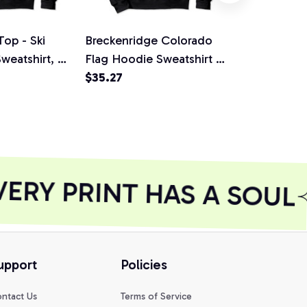
Top - Ski
Breckenridge Colorado
Ride Snowb
eatshirt, T-
Flag Hoodie Sweatshirt -
Vintage Dis
hirt
Snowboard, T-Shirt,
$35.27
Shirt, Sweat
$35.27
Sweatshirt
RY PRINT HAS A SOUL
upport
Policies
ntact Us
Terms of Service