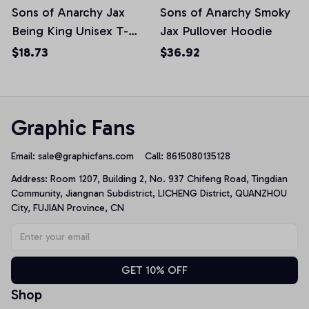
Sons of Anarchy Jax
Sons of Anarchy Smoky
Being King Unisex T-
Jax Pullover Hoodie
Shirt
$18.73
$36.92
Graphic Fans
Email: 
sale@graphicfans.com    
Call: 8615080135128
Address: Room 1207, Building 2, No. 937 Chifeng Road, Tingdian 
Community, Jiangnan Subdistrict, LICHENG District, QUANZHOU 
City, FUJIAN Province, CN
GET 10% OFF
Shop