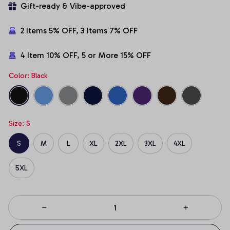
Gift-ready & Vibe-approved
2 Items 5% OFF, 3 Items 7% OFF
4 Item 10% OFF, 5 or More 15% OFF
Color: Black
Size: S
S
M
L
XL
2XL
3XL
4XL
5XL