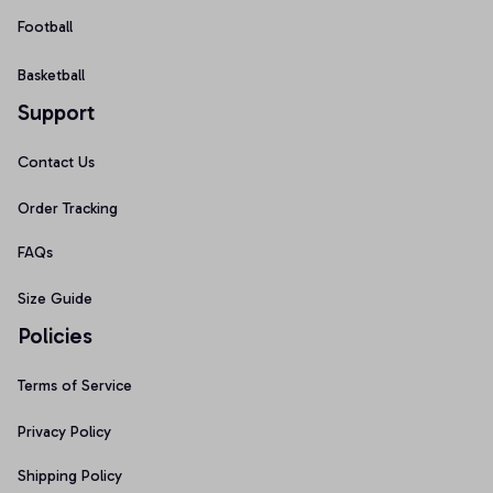
Football
Basketball
Support
Contact Us
Order Tracking
FAQs
Size Guide
Policies
Terms of Service
Privacy Policy
Shipping Policy