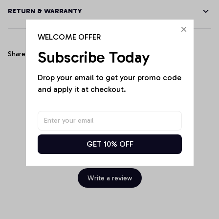
RETURN & WARRANTY
WELCOME OFFER
Subscribe Today
Share
Drop your email to get your promo code 
and apply it at checkout.
Customer Reviews
GET 10% OFF
Be the first to write a review
Write a review