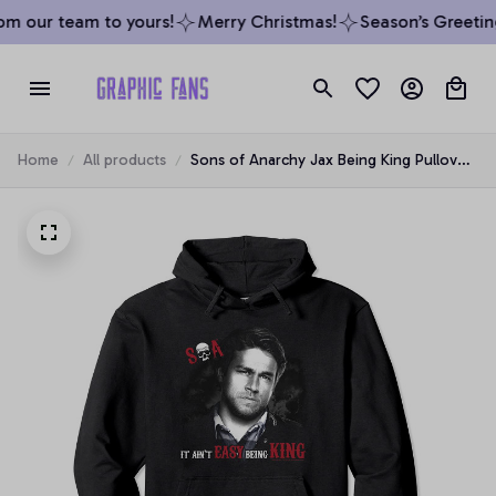
m our team to yours!
Merry Christmas!
Season’s Greeting
Home
All products
Sons of Anarchy Jax Being King Pullover
Hoodie