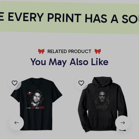
 EVERY PRINT HAS A SO
RELATED PRODUCT
You May Also Like