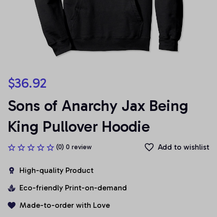
$36.92
Sons of Anarchy Jax Being 
King Pullover Hoodie
Add to wishlist
(0) 0 review
High-quality Product
Eco-friendly Print-on-demand
Made-to-order with Love