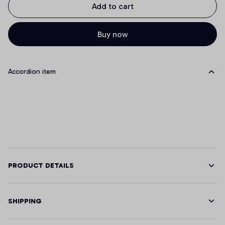
Add to cart
Buy now
Accordion item
PRODUCT DETAILS
SHIPPING