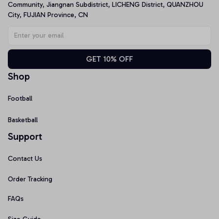
Community, Jiangnan Subdistrict, LICHENG District, QUANZHOU 
City, FUJIAN Province, CN
GET 10% OFF
Shop
Football
Basketball
Support
Contact Us
Order Tracking
FAQs