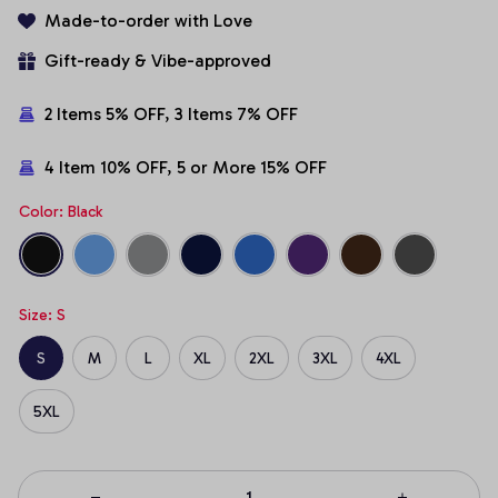
Made-to-order with Love
Gift-ready & Vibe-approved
2 Items 5% OFF, 3 Items 7% OFF
4 Item 10% OFF, 5 or More 15% OFF
Color: Black
Size: S
S
M
L
XL
2XL
3XL
4XL
5XL