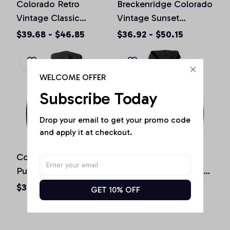
Colorado Retro
Breckenridge Colorado
Vintage Classic
Vintage Sunset
Colorado Graphic
Pullover Hoodie
$39.68 - $46.85
$36.92 - $50.15
Design Pullover
Hoodie
WELCOME OFFER
Subscribe Today
Drop your email to get your promo code 
and apply it at checkout.
Colorado Souvenir Gift
Boulder Colorado
Pullover Hoodie
Vintage Mountains &
Sun Retro Hoodie
$36.92 - $50.15
$36.92 - $50.15
GET 10% OFF