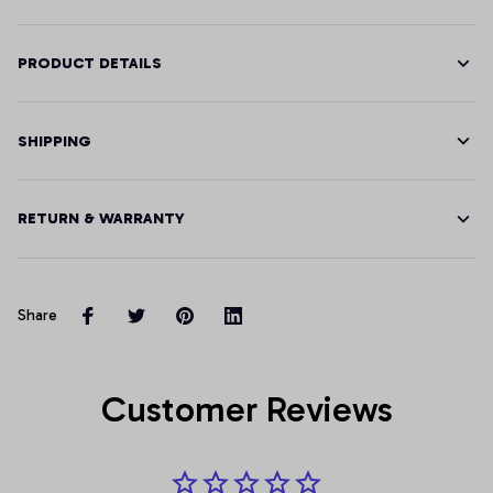
PRODUCT DETAILS
SHIPPING
RETURN & WARRANTY
Share
Customer Reviews