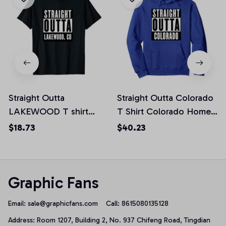
Straight Outta
Straight Outta Colorado
LAKEWOOD T shirt
T Shirt Colorado Home
COLORADO Home Tee
Tee Pullover Hoodie
$18.73
$40.23
Unisex T-Shirt
Graphic Fans
Email: 
sale@graphicfans.com    
Call: 8615080135128
Address: Room 1207, Building 2, No. 937 Chifeng Road, Tingdian 