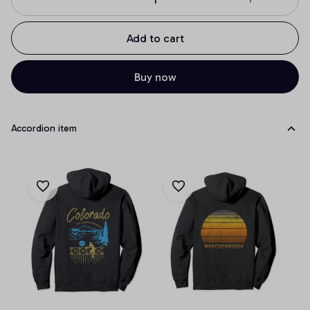
Add to cart
Buy now
Accordion item