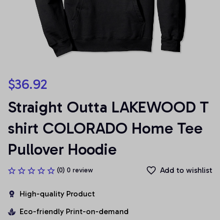
$36.92
Straight Outta LAKEWOOD T 
shirt COLORADO Home Tee 
Pullover Hoodie
Add to wishlist
(0) 0 review
High-quality Product
Eco-friendly Print-on-demand