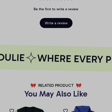
Be the first to write a review
Write a review
ULIE
WHERE EVERY PR
RELATED PRODUCT
You May Also Like