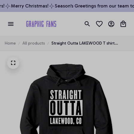
!
Merry Christmas!
Season’s Greetings from our team to y
Home
All products
Straight Outta LAKEWOOD T shirt
COLORADO Home Tee Pullover Hoodie