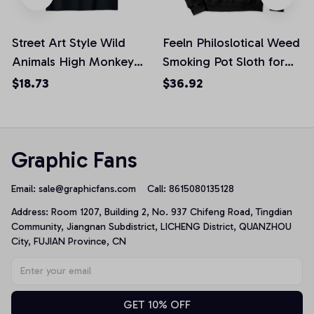
Street Art Style Wild
Feeln Philoslotical Weed
Animals High Monkey
Smoking Pot Sloth for
Smoking Joint Unisex T-
Joint Lovers Pullover
$18.73
$36.92
Shirt
Hoodie
Graphic Fans
Email: 
sale@graphicfans.com    
Call: 8615080135128
Address: Room 1207, Building 2, No. 937 Chifeng Road, Tingdian 
Community, Jiangnan Subdistrict, LICHENG District, QUANZHOU 
City, FUJIAN Province, CN
GET 10% OFF