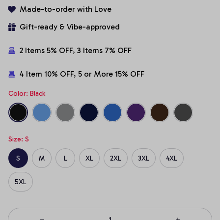
Made-to-order with Love
Gift-ready & Vibe-approved
2 Items 5% OFF, 3 Items 7% OFF
4 Item 10% OFF, 5 or More 15% OFF
Color: Black
Size: S
S
M
L
XL
2XL
3XL
4XL
5XL