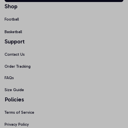
Shop
Football
Basketball
Support
Contact Us
Order Tracking
FAQs
Size Guide
Policies
Terms of Service
Privacy Policy