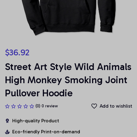
$36.92
Street Art Style Wild Animals 
High Monkey Smoking Joint 
Pullover Hoodie
Add to wishlist
(0) 0 review
High-quality Product
Eco-friendly Print-on-demand