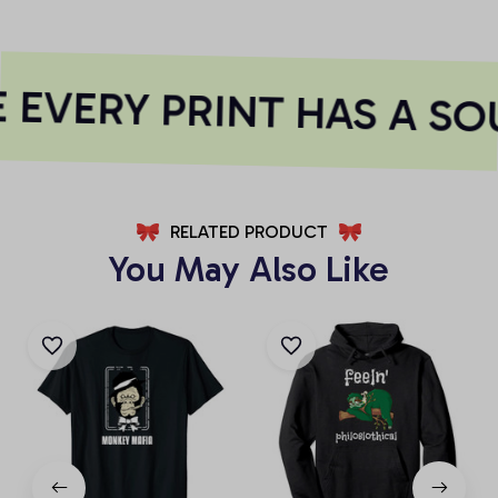
EVERY PRINT HAS A SO
RELATED PRODUCT
You May Also Like