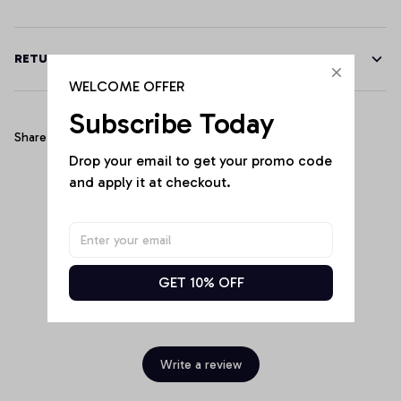
RETURN & WARRANTY
WELCOME OFFER
Subscribe Today
Share
Drop your email to get your promo code 
and apply it at checkout.
Customer Reviews
GET 10% OFF
Be the first to write a review
Write a review