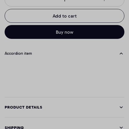
Add to cart
Buy now
Accordion item
PRODUCT DETAILS
SHIPPING