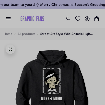
 our team to yours!
Merry Christmas!
Season’s Greetings
Home
All products
Street Art Style Wild Animals High
Monkey Smoking Joint Pullover Hoodie