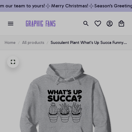
m our team to yours!
Merry Christmas!
Season’s Greetings
Home
All products
Succulent Plant What's Up Succa Funny
Lover Graphic Pullover Hoodie