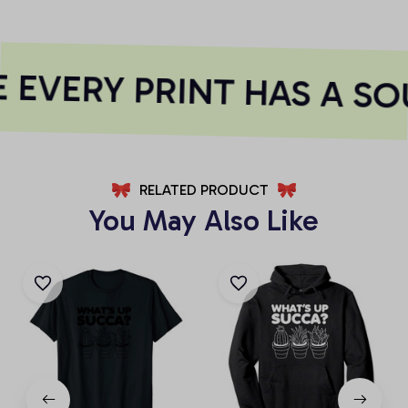
EVERY PRINT HAS A SO
RELATED PRODUCT
You May Also Like