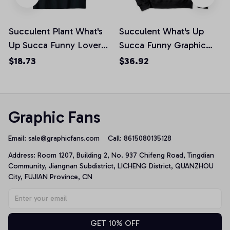
Succulent Plant What's
Succulent What's Up
Up Succa Funny Lover
Succa Funny Graphic
Graphic Unisex T-Shirt
White Text Pullover
$18.73
$36.92
Hoodie
Graphic Fans
Email: 
sale@graphicfans.com    
Call: 8615080135128
Address: Room 1207, Building 2, No. 937 Chifeng Road, Tingdian 
Community, Jiangnan Subdistrict, LICHENG District, QUANZHOU 
City, FUJIAN Province, CN
GET 10% OFF