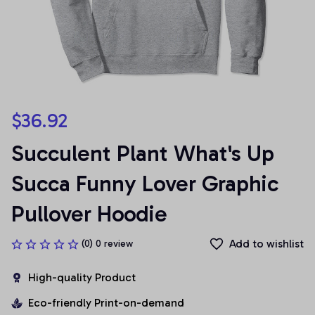
$36.92
Succulent Plant What's Up 
Succa Funny Lover Graphic 
Pullover Hoodie
Add to wishlist
(0) 0 review
High-quality Product
Eco-friendly Print-on-demand