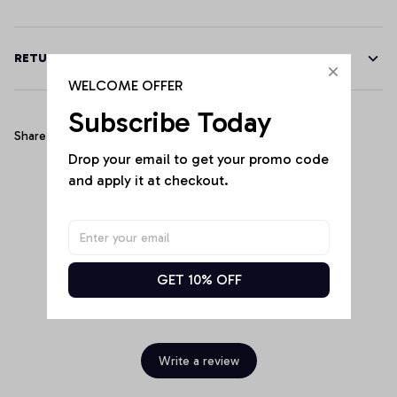
RETURN & WARRANTY
WELCOME OFFER
Subscribe Today
Share
Drop your email to get your promo code 
and apply it at checkout.
Customer Reviews
GET 10% OFF
Be the first to write a review
Write a review