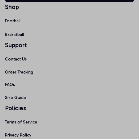
Shop
Football
Basketball
Support
Contact Us
Order Tracking
FAQs
Size Guide
Policies
Terms of Service
Privacy Policy