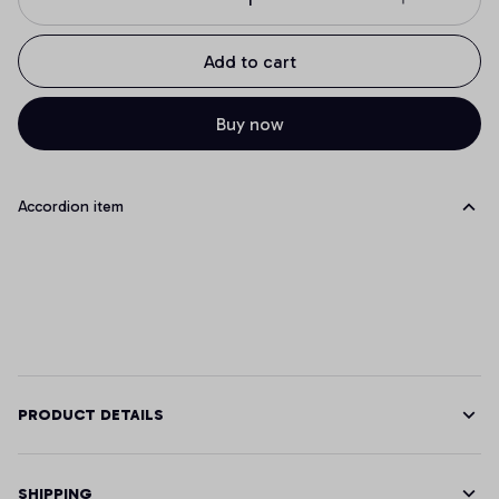
Add to cart
Buy now
Accordion item
PRODUCT DETAILS
SHIPPING