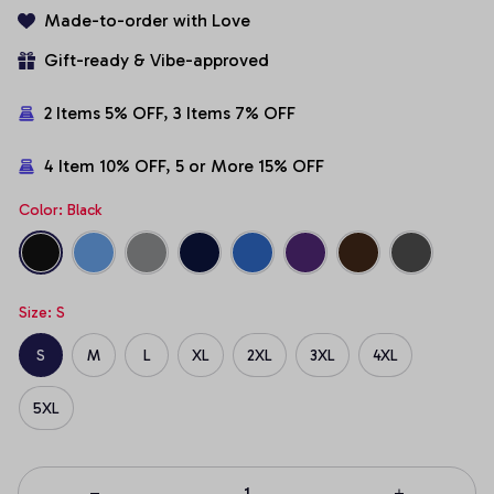
Made-to-order with Love
Gift-ready & Vibe-approved
2 Items 5% OFF, 3 Items 7% OFF
4 Item 10% OFF, 5 or More 15% OFF
Color: Black
Size: S
S
M
L
XL
2XL
3XL
4XL
5XL