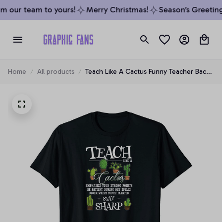
 our team to yours!
Merry Christmas!
Season’s Greetings
Home
All products
Teach Like A Cactus Funny Teacher Back
To School Unisex T-Shirt