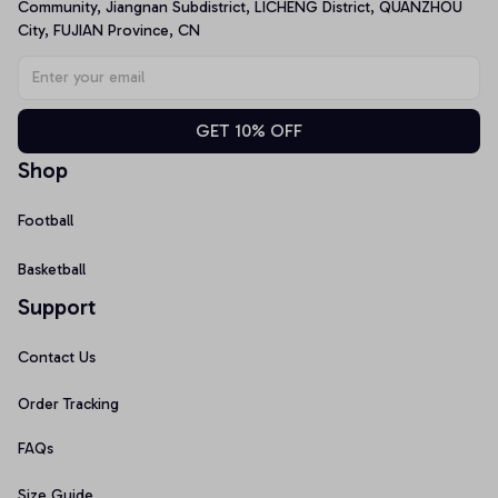
Community, Jiangnan Subdistrict, LICHENG District, QUANZHOU 
City, FUJIAN Province, CN
GET 10% OFF
Shop
Football
Basketball
Support
Contact Us
Order Tracking
FAQs
Size Guide