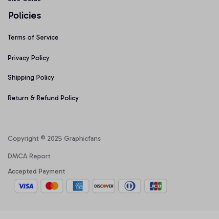
Policies
Terms of Service
Privacy Policy
Shipping Policy
Return & Refund Policy
Copyright © 2025 Graphicfans 
DMCA Report
Accepted Payment