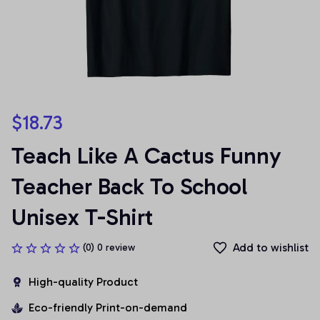
$18.73
Teach Like A Cactus Funny 
Teacher Back To School 
Unisex T-Shirt
Add to wishlist
(0) 0 review
High-quality Product
Eco-friendly Print-on-demand