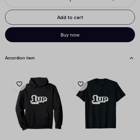
Add to cart
Buy now
Accordion item