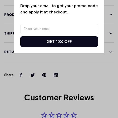
Drop your email to get your promo code 
and apply it at checkout.
PRODUCT DETAILS
SHIPPING
GET 10% OFF
RETURN & WARRANTY
Share
Customer Reviews