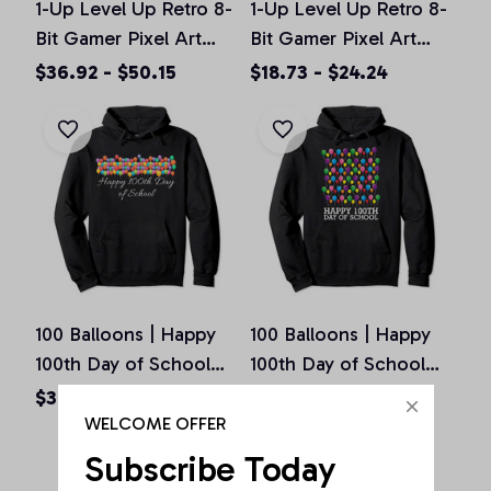
1-Up Level Up Retro 8-
1-Up Level Up Retro 8-
Bit Gamer Pixel Art
Bit Gamer Pixel Art
Vintage Old School
Vintage Old School
$36.92 - $50.15
$18.73 - $24.24
Pullover Hoodie
Unisex T-Shirt
100 Balloons | Happy
100 Balloons | Happy
100th Day of School
100th Day of School
Teachers Gift Pullover
Teachers Gift Pullover
$36.92 - $50.15
$36.92 - $50.15
Hoodie
Hoodie
WELCOME OFFER
Subscribe Today