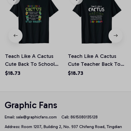
Teach Like A Cactus
Teach Like A Cactus
Cute Back To School
Cute Teacher Back To
Teacher Unisex T-Shirt
School Gift Unisex T-
$18.73
$18.73
Shirt
Graphic Fans
Email: 
sale@graphicfans.com    
Call: 8615080135128
Address: Room 1207, Building 2, No. 937 Chifeng Road, Tingdian 