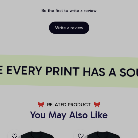
Be the first to write a review
Write a review
EVERY PRINT HAS A SO
RELATED PRODUCT
You May Also Like