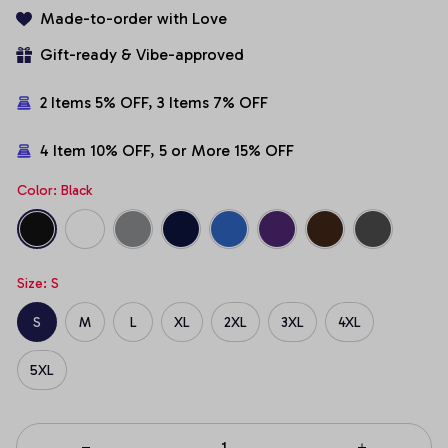
Made-to-order with Love
Gift-ready & Vibe-approved
2 Items 5% OFF, 3 Items 7% OFF
4 Item 10% OFF, 5 or More 15% OFF
Color: Black
Size: S
S
M
L
XL
2XL
3XL
4XL
5XL