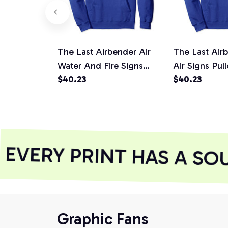
The Last Airbender Air
The Last Air
Water And Fire Signs
Air Signs Pul
Pullover Hoodie
$40.23
$40.23
VERY PRINT HAS A SOU
Graphic Fans