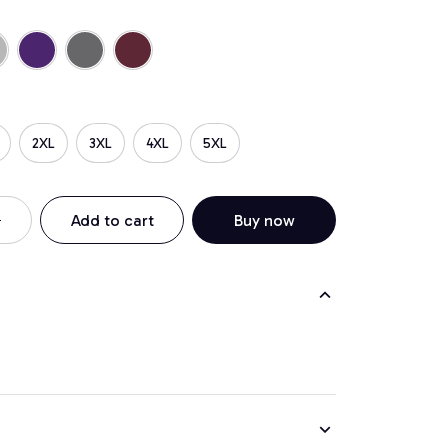
2XL
3XL
4XL
5XL
Add to cart
Buy now