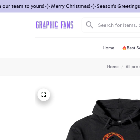
r team to yours!
Merry Christmas!
Season’s Greetings fr
Home
Best Se
Home
All pro