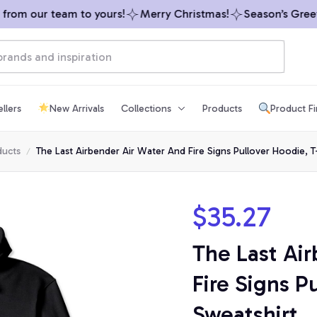
om our team to yours!
Merry Christmas!
Season’s Greetin
llers
New Arrivals
Collections
Products
Product F
ducts
The Last Airbender Air Water And Fire Signs Pullover Hoodie, T-
$35.27
The Last Air
Fire Signs Pu
Sweatshirt