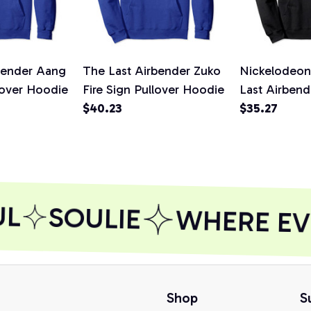
bender Aang
The Last Airbender Zuko
Nickelodeon
lover Hoodie
Fire Sign Pullover Hoodie
Last Airbend
$40.23
Fire Element
$35.27
Hoodie, T-Sh
Sweatshirt
L
SOULIE
WHERE EVE
Shop
S