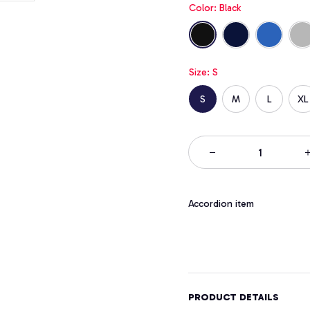
Color: Black
Size: S
S
M
L
XL
Accordion item
PRODUCT DETAILS