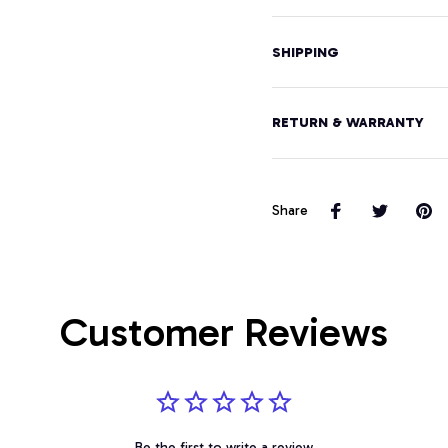
SHIPPING
RETURN & WARRANTY
Share
Customer Reviews
Be the first to write a review