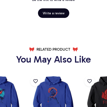
Write a review
RELATED PRODUCT
You May Also Like