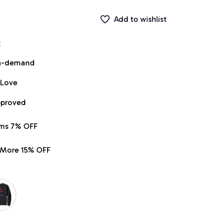
Add to wishlist
t
on-demand
 Love
pproved
ems 7% OFF
r More 15% OFF