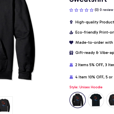
(0) 0 review
High-quality Produc
Eco-friendly Print-
Made-to-order with
Gift-ready & Vibe-a
2 Items 5% OFF, 3 It
4 Item 10% OFF, 5 o
Style: Unisex Hoodie