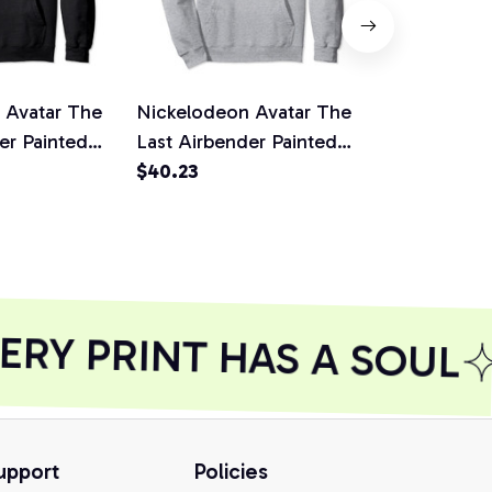
 Avatar The
Nickelodeon Avatar The
Nickelodeo
er Painted
Last Airbender Painted
Last Airben
 Pullover
Water Element Pullover
$40.23
Fire Element
$40.23
irt,
Hoodie
Hoodie
RY PRINT HAS A SOUL
upport
Policies