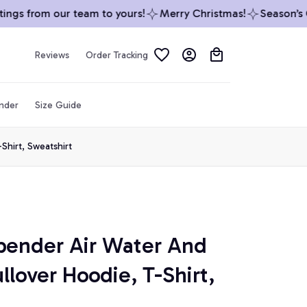
gs from our team to yours!
Merry Christmas!
Season’s Gre
Reviews
Order Tracking
inder
Size Guide
Shirt, Sweatshirt
bender Air Water And 
llover Hoodie, T-Shirt, 