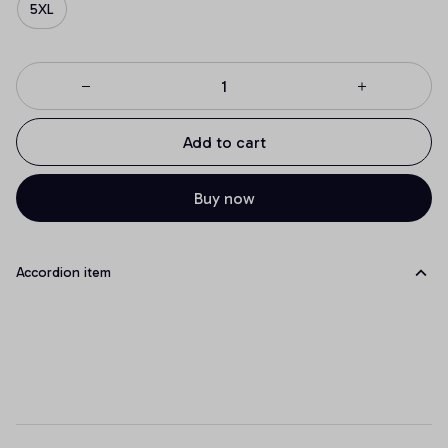
5XL
Add to cart
Buy now
Accordion item