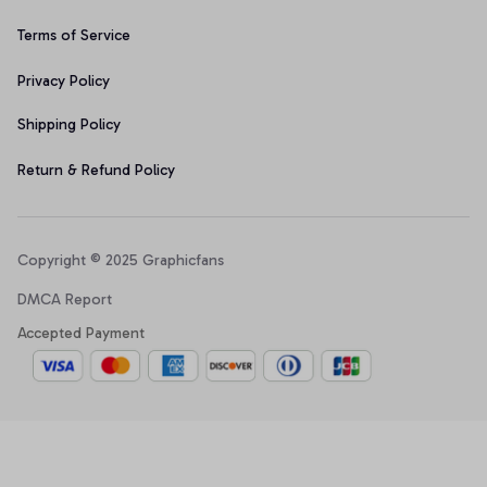
Terms of Service
Privacy Policy
Shipping Policy
Return & Refund Policy
Copyright © 2025 Graphicfans 
DMCA Report
Accepted Payment