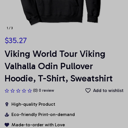
1 / 3
$35.27
Viking World Tour Viking 
Valhalla Odin Pullover 
Hoodie, T-Shirt, Sweatshirt
Add to wishlist
(0) 0 review
High-quality Product
Eco-friendly Print-on-demand
Made-to-order with Love