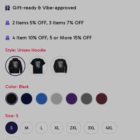
Gift-ready & Vibe-approved
2 Items 5% OFF, 3 Items 7% OFF
4 Item 10% OFF, 5 or More 15% OFF
Style: Unisex Hoodie
Color: Black
Size: S
S
M
L
XL
2XL
3XL
4XL