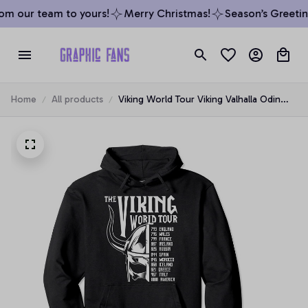
m our team to yours!
Merry Christmas!
Season’s Greeting
Home
All products
Viking World Tour Viking Valhalla Odin
Pullover Hoodie, T-Shirt, Sweatshirt