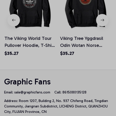
The Viking World Tour
Viking Tree Yggdrasil
Pullover Hoodie, T-Shirt,
Odin Wotan Norse
Sweatshirt
Mythology Valhalla
$35.27
$35.27
Pullover Hoodie, T-Shirt,
Sweatshirt
Graphic Fans
Email: 
sale@graphicfans.com    
Call: 8615080135128
Address: Room 1207, Building 2, No. 937 Chifeng Road, Tingdian 
Community, Jiangnan Subdistrict, LICHENG District, QUANZHOU 
City, FUJIAN Province, CN