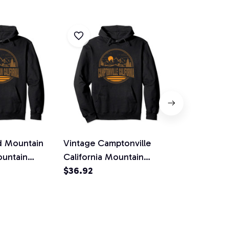
d Mountain
Vintage Camptonville
Vintage Corr
ountain
California Mountain
California 
Pullover
Hiking Print Pullover
$36.92
Hiking Print
$36.92
Hoodie
Hoodie