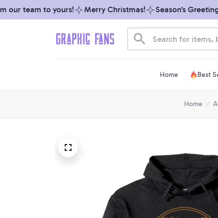
our team to yours!
Merry Christmas!
Season’s Greetings f
Home
Best Se
Home
A