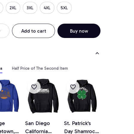
2XL
3XL
4XL
5XL
Add to cart
Buy now
ia
Half Price of The Second Item
ge
San Diego
St. Patrick's
etown,
California
Day Shamrock