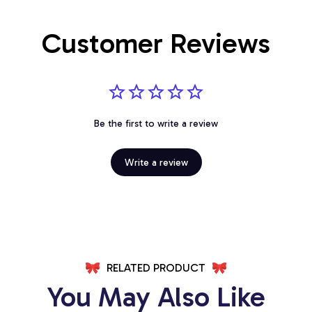
Customer Reviews
Be the first to write a review
Write a review
RELATED PRODUCT
You May Also Like