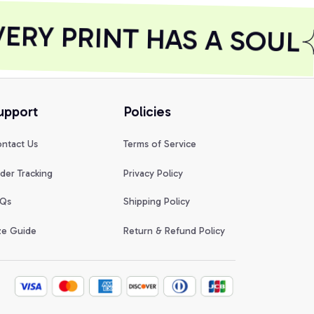
RY PRINT HAS A SOUL
upport
Policies
ntact Us
Terms of Service
der Tracking
Privacy Policy
Qs
Shipping Policy
ze Guide
Return & Refund Policy