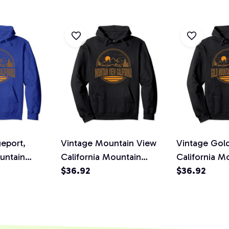
eport,
Vintage Mountain View
Vintage Gol
untain
California Mountain
California M
ir Prin
Hiking Print Pullover
$36.92
Hiking Print 
$36.92
die
Hoodie
Hoodie