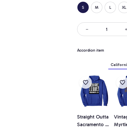
S
M
L
XL
Accordion item
Californ
Straight Outta
Vinta
Sacramento T
Myrtl