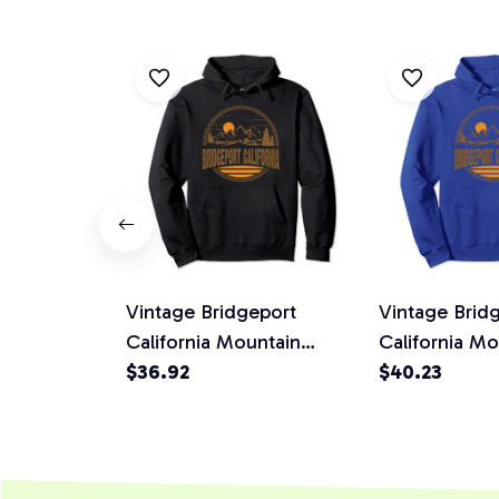
Vintage Bridgeport
Vintage Bridg
California Mountain
California Mo
Hiking Souvenir Print
$36.92
Hiking Souven
$40.23
Pullover Hoodie
Pullover Hoo