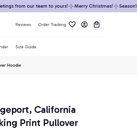
ngs from our team to yours!
Merry Christmas!
Season’s G
Reviews
Order Tracking
inder
Size Guide
over Hoodie
geport, California 
ing Print Pullover 