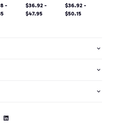
rnia
8 -
Original
$36.92 -
Sacramento
$36.92 -
tain
85
Design Classic
$47.95
California Irish
$50.15
g
Look Pullover
Green Pullover
nir Prin
Hoodie
Hoodie
ver
ie