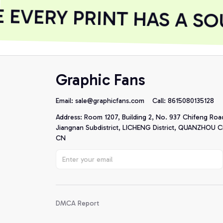
EVERY PRINT HAS A SOU
Graphic Fans
Email: 
sale@graphicfans.com    
Call: 8615080135128
Address: Room 1207, Building 2, No. 937 Chifeng Roa
Jiangnan Subdistrict, LICHENG District, QUANZHOU Cit
CN
DMCA Report