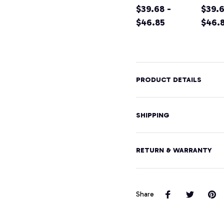
Shirt California
$39.68 -
Califo
$39.6
Home Tee
$46.85
Moun
$46.
Pullover
Hikin
Hoodie
Souve
Pullo
Hood
PRODUCT DETAILS
SHIPPING
RETURN & WARRANTY
Share