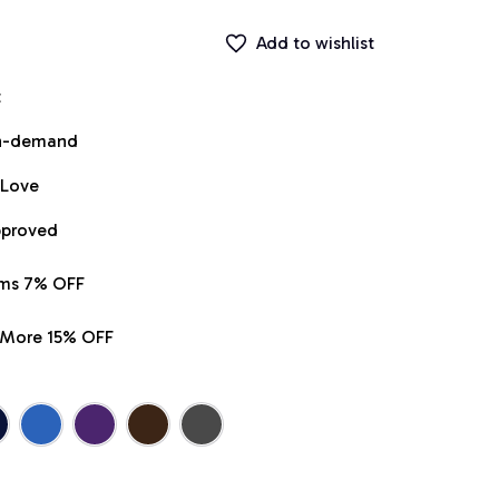
Add to wishlist
t
on-demand
 Love
pproved
ems 7% OFF
r More 15% OFF