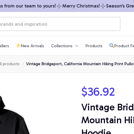
rom our team to yours!
Merry Christmas!
Season’s Greeti
llers
New Arrivals
Collections
Products
Product F
ll products
Vintage Bridgeport, California Mountain Hiking Print Pull
$36.92
Vintage Brid
Mountain Hik
Hoodie