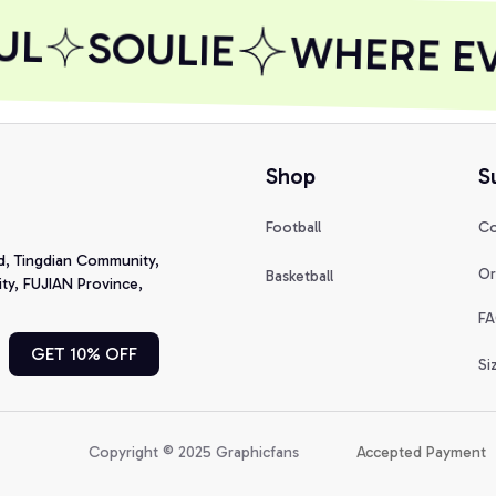
L
SOULIE
WHERE EVE
Shop
S
Football
Co
d, Tingdian Community, 
Or
Basketball
y, FUJIAN Province, 
FA
GET 10% OFF
Si
Copyright © 2025 Graphicfans 
Accepted Payment