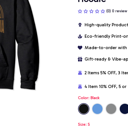
(0) 0 review
High-quality Produc
Eco-friendly Print-
Made-to-order with
Gift-ready & Vibe-a
2 Items 5% OFF, 3 It
4 Item 10% OFF, 5 o
Color: Black
Size: S