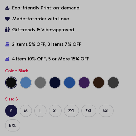
Eco-friendly Print-on-demand
Made-to-order with Love
Gift-ready & Vibe-approved
2 Items 5% OFF, 3 Items 7% OFF
4 Item 10% OFF, 5 or More 15% OFF
Color: Black
Size: S
S
M
L
XL
2XL
3XL
4XL
5XL