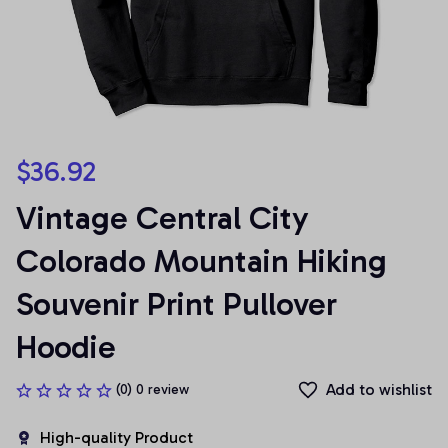
$36.92
Vintage Central City 
Colorado Mountain Hiking 
Souvenir Print Pullover 
Hoodie
Add to wishlist
(0) 0 review
High-quality Product