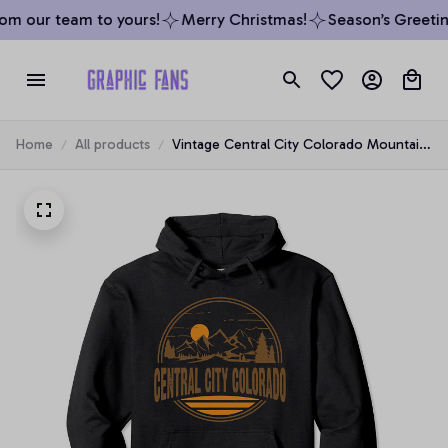
m our team to yours!
Merry Christmas!
Season’s Greeting
Home
All products
Vintage Central City Colorado Mountain
Hiking Souvenir Print Pullover Hoodie