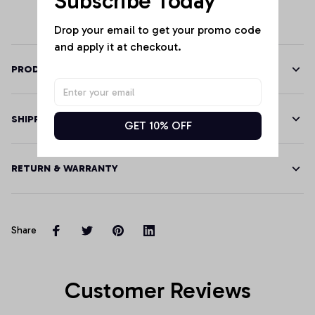
Subscribe Today
Drop your email to get your promo code 
and apply it at checkout.
PRODUCT DETAILS
SHIPPING
GET 10% OFF
RETURN & WARRANTY
Share
Customer Reviews