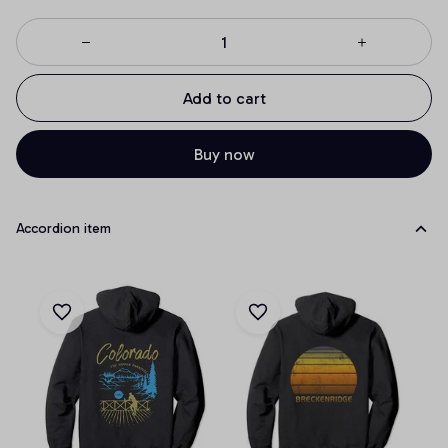
Add to cart
Buy now
Accordion item