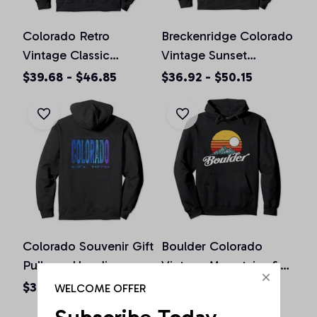
Colorado Retro
Breckenridge Colorado
Vintage Classic
Vintage Sunset
Colorado Graphic
Pullover Hoodie
$39.68 - $46.85
$36.92 - $50.15
Design Pullover
Hoodie
Colorado Souvenir Gift
Boulder Colorado
Pullover Hoodie
Vintage Mountains &
Sun Retro Hoodie
$36.92 - $50.15
$36.92 - $50.15
WELCOME OFFER