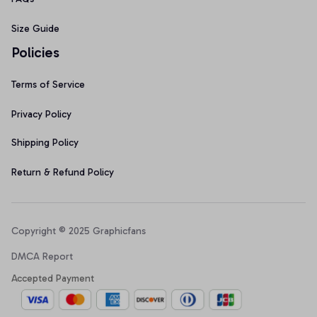
Size Guide
Policies
Terms of Service
Privacy Policy
Shipping Policy
Return & Refund Policy
Copyright © 2025 Graphicfans 
DMCA Report
Accepted Payment