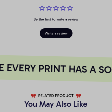
Be the first to write a review
Write a review
 EVERY PRINT HAS A SO
RELATED PRODUCT
You May Also Like