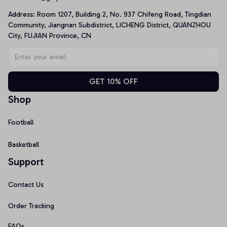
Address: Room 1207, Building 2, No. 937 Chifeng Road, Tingdian 
Community, Jiangnan Subdistrict, LICHENG District, QUANZHOU 
City, FUJIAN Province, CN
GET 10% OFF
Shop
Football
Basketball
Support
Contact Us
Order Tracking
FAQs