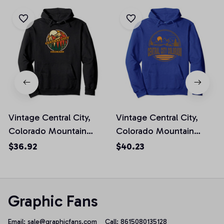
Vintage Central City,
Vintage Central City,
Colorado Mountain
Colorado Mountain
Hiking Souvenir Pullover
Hiking Souvenir Prin
$36.92
$40.23
Hoodie
Pullover Hoodie
Graphic Fans
Email: 
sale@graphicfans.com    
Call: 8615080135128