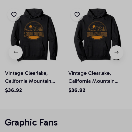
Vintage Clearlake,
Vintage Clearlake,
California Mountain
California Mountain
Hiking Souvenir Print
Hiking Souvenir Print
$36.92
$36.92
Pullover Hoodie
Pullover Hoodie
Graphic Fans