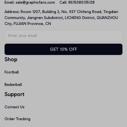
Email: 
sale@graphicfans.com    
Call: 8615080135128
Address: Room 1207, Building 2, No. 937 Chifeng Road, Tingdian 
Community, Jiangnan Subdistrict, LICHENG District, QUANZHOU 
City, FUJIAN Province, CN
GET 10% OFF
Shop
Football
Basketball
Support
Contact Us
Order Tracking