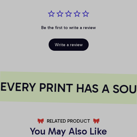
Be the first to write a review
Write a review
VERY PRINT HAS A SOU
RELATED PRODUCT
You May Also Like