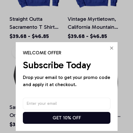
Straight Outta
Vintage Myrtletown,
Sacramento T Shirt
California Mountain
California Home Tee
Hiking Souvenir Prin
$39.68 - $46.85
$39.68 - $46.85
Pullover Hoodie
Pullover Hoodie
WELCOME OFFER
Subscribe Today
Drop your email to get your promo code 
and apply it at checkout.
San Diego California
St. Patrick's Day
Original Design Classic
Shamrock Sacramento
GET 10% OFF
Look Pullover Hoodie
California Irish Green
$36.92 - $47.95
$36.92 - $50.15
Pullover Hoodie