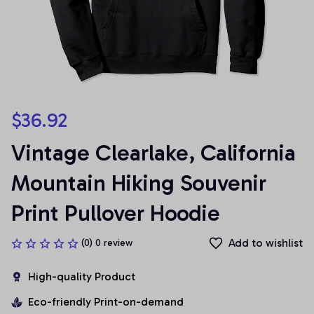
$36.92
Vintage Clearlake, California 
Mountain Hiking Souvenir 
Print Pullover Hoodie
Add to wishlist
(0) 0 review
High-quality Product
Eco-friendly Print-on-demand