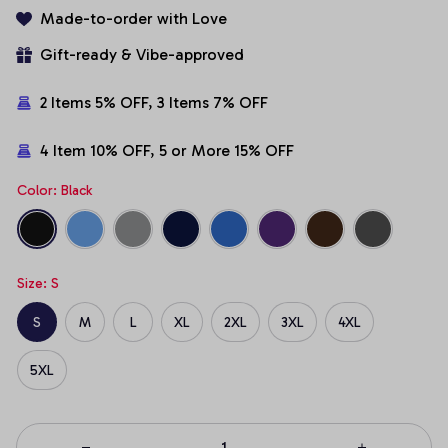
Made-to-order with Love
Gift-ready & Vibe-approved
2 Items 5% OFF, 3 Items 7% OFF
4 Item 10% OFF, 5 or More 15% OFF
Color: Black
Size: S
S
M
L
XL
2XL
3XL
4XL
5XL