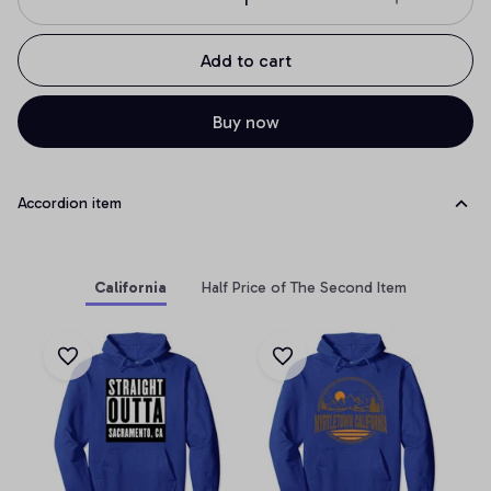
Add to cart
Buy now
Accordion item
California
Half Price of The Second Item