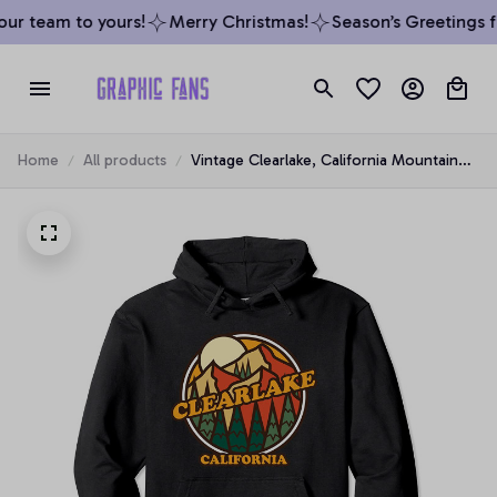
ur team to yours!
Merry Christmas!
Season’s Greetings fr
Home
All products
Vintage Clearlake, California Mountain
Hiking Souvenir Print Pullover Hoodie