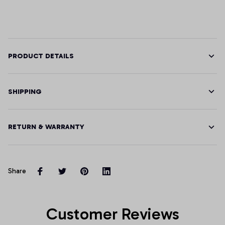
PRODUCT DETAILS
SHIPPING
RETURN & WARRANTY
Share
Customer Reviews