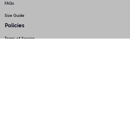
FAQs
Size Guide
Policies
Terms of Service
Privacy Policy
Shipping Policy
Return & Refund Policy
Copyright © 2025 Graphicfans 
DMCA Report
Accepted Payment