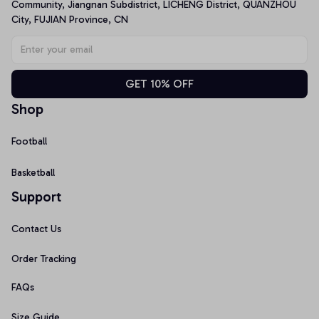
Community, Jiangnan Subdistrict, LICHENG District, QUANZHOU 
City, FUJIAN Province, CN
GET 10% OFF
Shop
Football
Basketball
Support
Contact Us
Order Tracking
FAQs
Size Guide