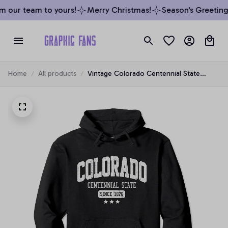
 our team to yours!
Merry Christmas!
Season’s Greetings
Home
All products
Vintage Colorado Centennial State
Athletic White Rough Pullover Hoodie