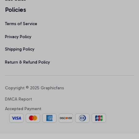
Policies
Terms of Service
Privacy Policy
Shipping Policy
Return & Refund Policy
Copyright © 2025 Graphicfans 
DMCA Report
Accepted Payment