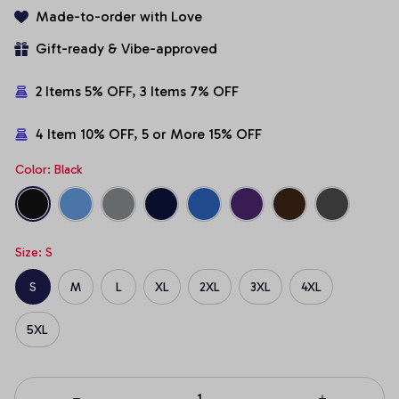
Made-to-order with Love
Gift-ready & Vibe-approved
2 Items 5% OFF, 3 Items 7% OFF
4 Item 10% OFF, 5 or More 15% OFF
Color: Black
Size: S
S
M
L
XL
2XL
3XL
4XL
5XL