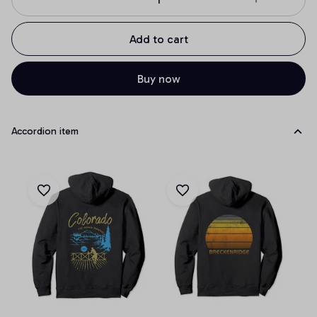
Add to cart
Buy now
Accordion item