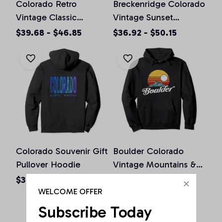
Colorado Retro
Breckenridge Colorado
Vintage Classic
Vintage Sunset
Colorado Graphic
Pullover Hoodie
$39.68 - $46.85
$36.92 - $50.15
Design Pullover
Hoodie
Colorado Souvenir Gift
Boulder Colorado
Pullover Hoodie
Vintage Mountains &
Sun Retro Hoodie
$36.92 - $50.15
$36.92 - $50.15
WELCOME OFFER
Subscribe Today