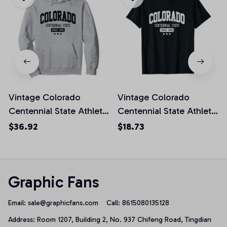
Vintage Colorado
Vintage Colorado
Centennial State Athletic
Centennial State Athletic
Black Rough Pullover
White Rough Unisex T-
$36.92
$18.73
Hoodie
Shirt
Graphic Fans
Email: 
sale@graphicfans.com    
Call: 8615080135128
Address: Room 1207, Building 2, No. 937 Chifeng Road, Tingdian 