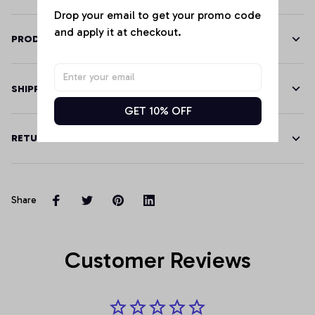
Drop your email to get your promo code 
and apply it at checkout.
PRODUCT DETAILS
SHIPPING
GET 10% OFF
RETURN & WARRANTY
Share
Customer Reviews