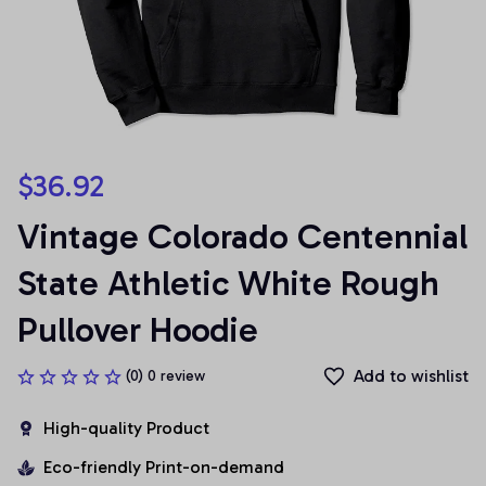
$36.92
Vintage Colorado Centennial 
State Athletic White Rough 
Pullover Hoodie
Add to wishlist
(0) 0 review
High-quality Product
Eco-friendly Print-on-demand