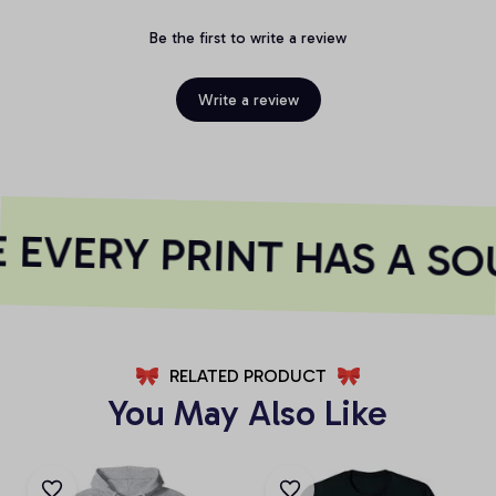
Be the first to write a review
Write a review
EVERY PRINT HAS A SO
RELATED PRODUCT
You May Also Like