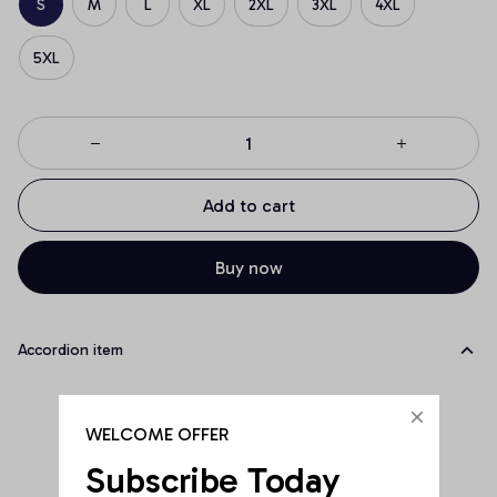
S
M
L
XL
2XL
3XL
4XL
5XL
Add to cart
Buy now
Accordion item
WELCOME OFFER
Subscribe Today