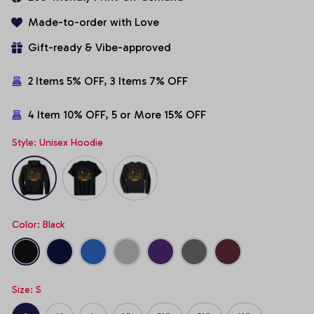
Made-to-order with Love
Gift-ready & Vibe-approved
2 Items 5% OFF, 3 Items 7% OFF
4 Item 10% OFF, 5 or More 15% OFF
Style: Unisex Hoodie
Color: Black
Size: S