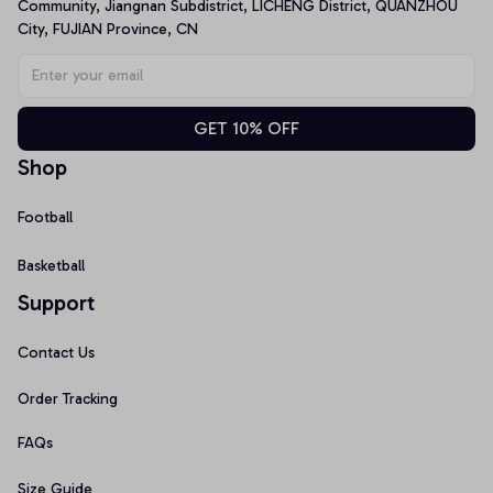
Community, Jiangnan Subdistrict, LICHENG District, QUANZHOU 
City, FUJIAN Province, CN
GET 10% OFF
Shop
Football
Basketball
Support
Contact Us
Order Tracking
FAQs
Size Guide