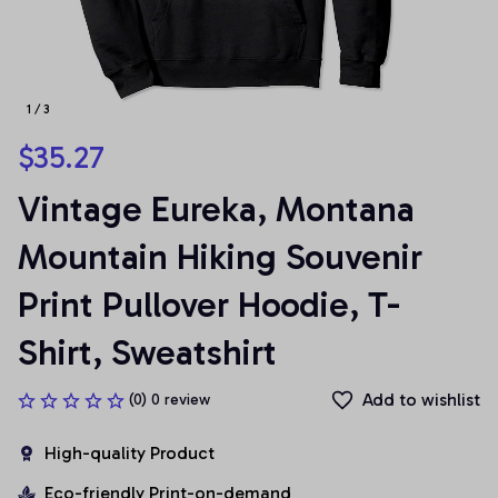
1 / 3
$35.27
Vintage Eureka, Montana 
Mountain Hiking Souvenir 
Print Pullover Hoodie, T-
Shirt, Sweatshirt
Add to wishlist
(0) 0 review
High-quality Product
Eco-friendly Print-on-demand