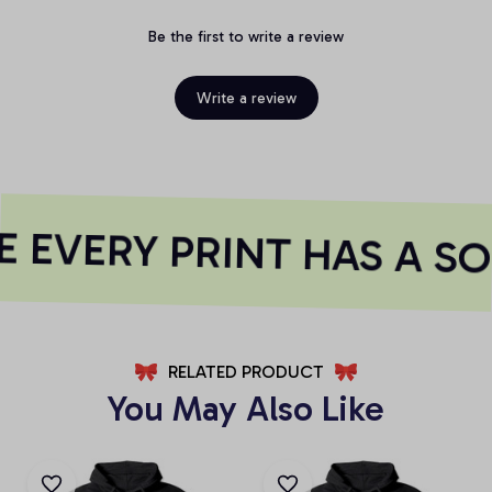
Be the first to write a review
Write a review
 EVERY PRINT HAS A SO
RELATED PRODUCT
You May Also Like