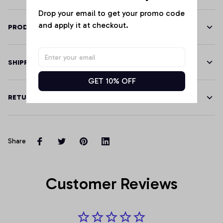
Drop your email to get your promo code 
and apply it at checkout.
PRODUCT DETAILS
SHIPPING
GET 10% OFF
RETURN & WARRANTY
Share
Customer Reviews