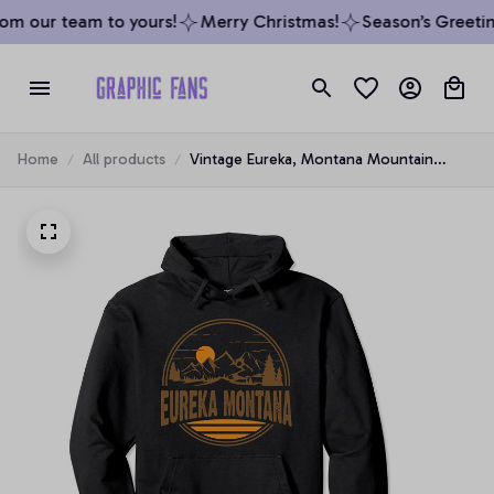
om our team to yours!
Merry Christmas!
Season’s Greeting
Home
All products
Vintage Eureka, Montana Mountain
Hiking Souvenir Print Pullover Hoodie, T-
Shirt, Sweatshirt