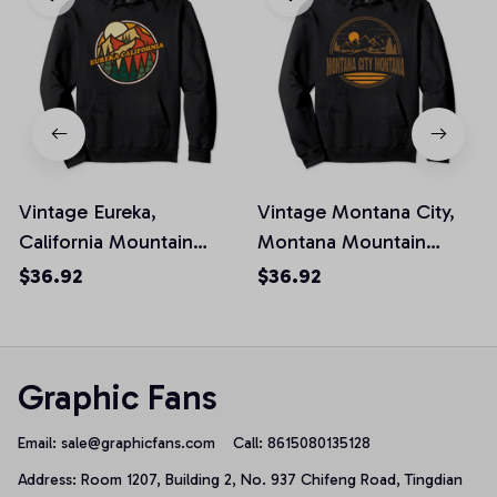
Vintage Eureka,
Vintage Montana City,
California Mountain
Montana Mountain
Hiking Souvenir Print
Hiking Souvenir Print
$36.92
$36.92
Pullover Hoodie
Pullover Hoodie
Graphic Fans
Email: 
sale@graphicfans.com    
Call: 8615080135128
Address: Room 1207, Building 2, No. 937 Chifeng Road, Tingdian 