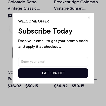
Colorado Retro
Breckenridge Colorado
Vintage Classic
Vintage Sunset
Colorado Graphic
Pullover Hoodie
$39.68 - $46.85
$36.92 - $50.15
Design Pullover
WELCOME OFFER
Hoodie
Subscribe Today
Drop your email to get your promo code 
and apply it at checkout.
Colorado Souvenir Gift
Boulder Colorado
GET 10% OFF
Pullover Hoodie
Vintage Mountains &
Sun Retro Hoodie
$36.92 - $50.15
$36.92 - $50.15