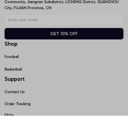
Community, Jiangnan Subdistrict, LICHENG District, QUANZHOU 
City, FUJIAN Province, CN
GET 10% OFF
Shop
Football
Basketball
Support
Contact Us
Order Tracking
FAQs
Size Guide