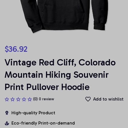
$36.92
Vintage Red Cliff, Colorado 
Mountain Hiking Souvenir 
Print Pullover Hoodie
Add to wishlist
(0) 0 review
High-quality Product
Eco-friendly Print-on-demand