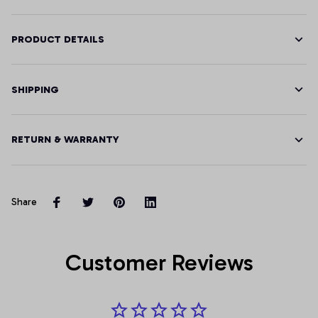
PRODUCT DETAILS
SHIPPING
RETURN & WARRANTY
Share
Customer Reviews