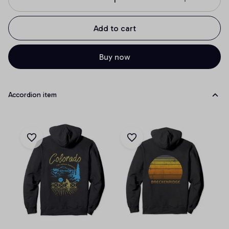
Add to cart
Buy now
Accordion item