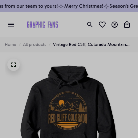
 from our team to yours!
Merry Christmas!
Season’s Greet
Home
All products
Vintage Red Cliff, Colorado Mountain
Hiking Souvenir Print Pullover Hoodie