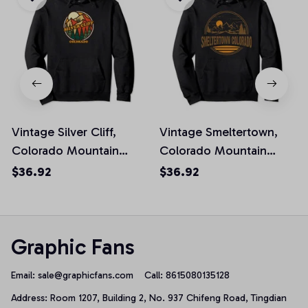
Vintage Silver Cliff,
Vintage Smeltertown,
Colorado Mountain
Colorado Mountain
Hiking Souvenir Pullover
Hiking Souvenir Print
$36.92
$36.92
Hoodie
Pullover Hoodie
Graphic Fans
Email: 
sale@graphicfans.com    
Call: 8615080135128
Address: Room 1207, Building 2, No. 937 Chifeng Road, Tingdian 