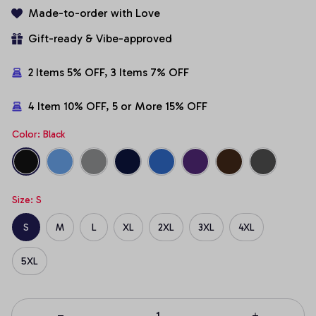
Made-to-order with Love
Gift-ready & Vibe-approved
2 Items 5% OFF, 3 Items 7% OFF
4 Item 10% OFF, 5 or More 15% OFF
Color: Black
Size: S
S
M
L
XL
2XL
3XL
4XL
5XL