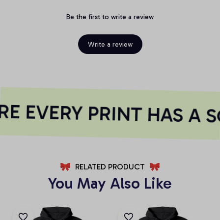
Be the first to write a review
Write a review
E EVERY PRINT HAS A S
RELATED PRODUCT
You May Also Like