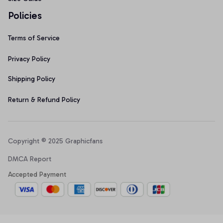
Policies
Terms of Service
Privacy Policy
Shipping Policy
Return & Refund Policy
Copyright © 2025 Graphicfans 
DMCA Report
Accepted Payment