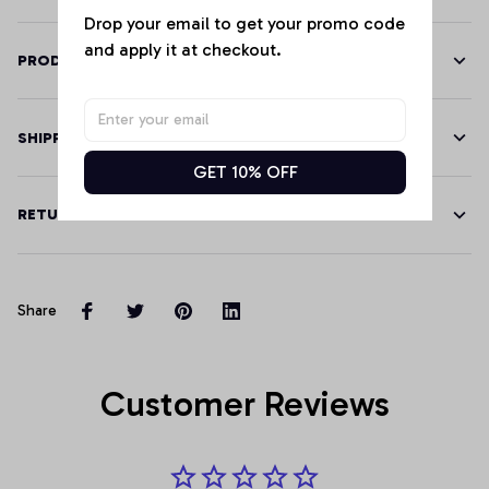
Drop your email to get your promo code 
and apply it at checkout.
PRODUCT DETAILS
SHIPPING
GET 10% OFF
RETURN & WARRANTY
Share
Customer Reviews