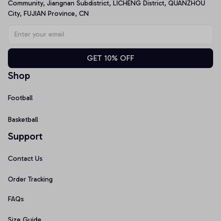
Community, Jiangnan Subdistrict, LICHENG District, QUANZHOU 
City, FUJIAN Province, CN
GET 10% OFF
Shop
Football
Basketball
Support
Contact Us
Order Tracking
FAQs
Size Guide