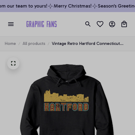
m our team to yours!
Merry Christmas!
Season’s Greeting
Home
All products
Vintage Retro Hartford Connecticut
Skyline Pullover Hoodie