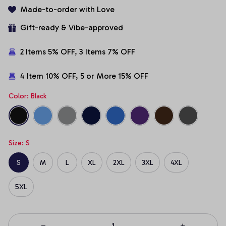
Made-to-order with Love
Gift-ready & Vibe-approved
2 Items 5% OFF, 3 Items 7% OFF
4 Item 10% OFF, 5 or More 15% OFF
Color: Black
Size: S
S
M
L
XL
2XL
3XL
4XL
5XL