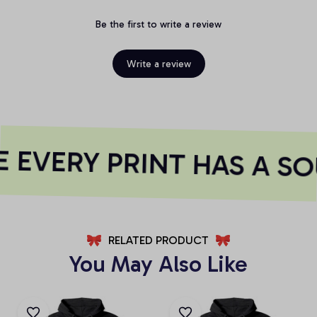
Be the first to write a review
Write a review
EVERY PRINT HAS A SO
RELATED PRODUCT
You May Also Like