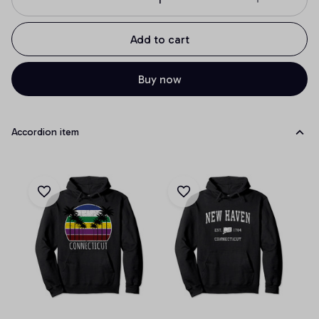
Add to cart
Buy now
Accordion item