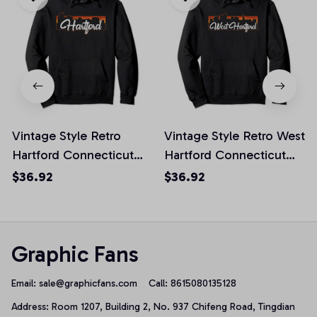
Vintage Style Retro
Vintage Style Retro West
Hartford Connecticut
Hartford Connecticut
Sunset Skyline Pullover
Sunset Skyline Pullover
$36.92
$36.92
Hoodie
Hoodie
Graphic Fans
Email: 
sale@graphicfans.com    
Call: 8615080135128
Address: Room 1207, Building 2, No. 937 Chifeng Road, Tingdian 