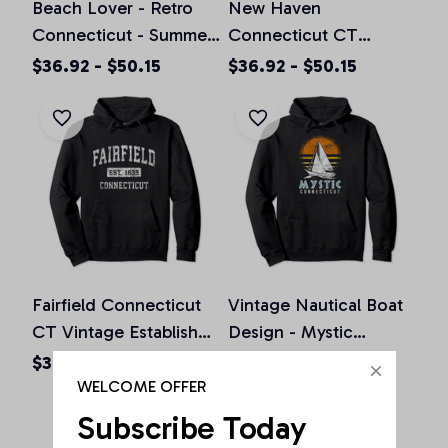
Beach Lover - Retro
New Haven
Connecticut - Summer
Connecticut CT
Distressed Pullover
Vintage Athletic Sports
$36.92 - $50.15
$36.92 - $50.15
Hoodie
Design Pullover
Hoodie
Fairfield Connecticut
Vintage Nautical Boat
CT Vintage Established
Design - Mystic
Sports Design Pullover
Connecticut Yacht
$36.92 - $50.15
$36.92 - $50.15
Hoodie
Club Pullover Hoodie
WELCOME OFFER
Subscribe Today