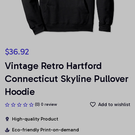
$36.92
Vintage Retro Hartford 
Connecticut Skyline Pullover 
Hoodie
Add to wishlist
(0) 0 review
High-quality Product
Eco-friendly Print-on-demand