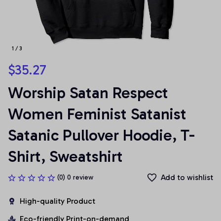
1 / 3
$35.27
Worship Satan Respect 
Women Feminist Satanist 
Satanic Pullover Hoodie, T-
Shirt, Sweatshirt
Add to wishlist
(0) 0 review
High-quality Product
Eco-friendly Print-on-demand