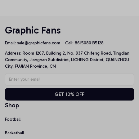
Sweatshirt
Graphic Fans
Email: 
sale@graphicfans.com    
Call: 8615080135128
Address: Room 1207, Building 2, No. 937 Chifeng Road, Tingdian 
Community, Jiangnan Subdistrict, LICHENG District, QUANZHOU 
City, FUJIAN Province, CN
GET 10% OFF
Shop
Football
Basketball