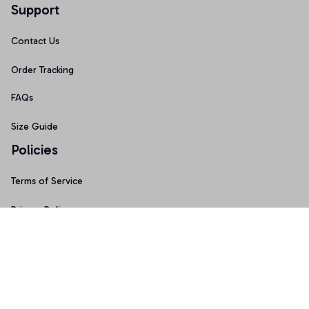
Support
Contact Us
Order Tracking
FAQs
Size Guide
Policies
Terms of Service
Privacy Policy
Shipping Policy
Return & Refund Policy