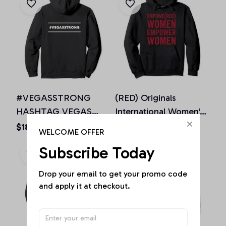
#VEGASSTRONG
(RED) Originals
HASHTAG VEGAS
International Women's
STRONG Hoodie
Day EMPOWE(RED)
$18.73 - $50.70
$36.92 - $50.15
WELCOME OFFER
Unisex Men Women, T-
Women Pullover
Subscribe Today
Shirt, Sweatshirt
Hoodie
Drop your email to get your promo code 
and apply it at checkout.