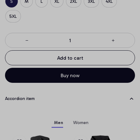
S
M
L
XL
2XL
3XL
4XL
5XL
Add to cart
Buy now
Accordion item
Men
Women