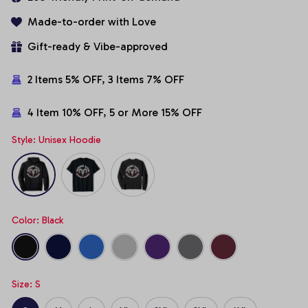
Made-to-order with Love
Gift-ready & Vibe-approved
2 Items 5% OFF, 3 Items 7% OFF
4 Item 10% OFF, 5 or More 15% OFF
Style: Unisex Hoodie
Color: Black
Size: S