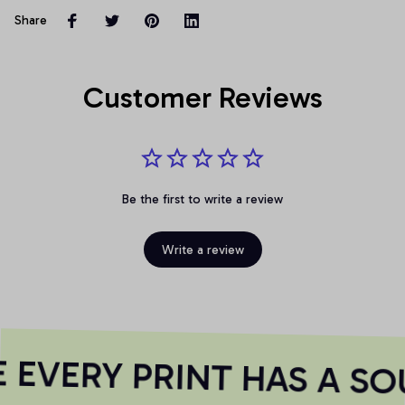
Share
Customer Reviews
Be the first to write a review
Write a review
EVERY PRINT HAS A SO