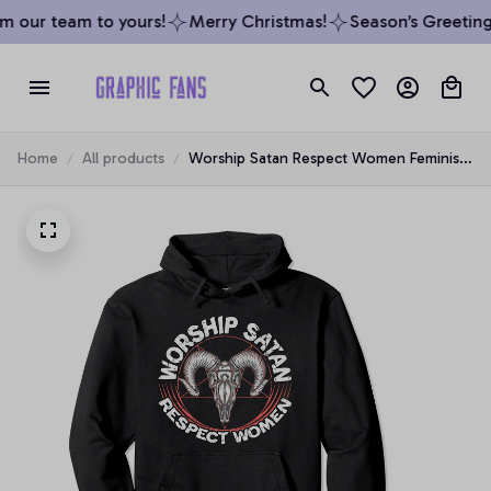
 our team to yours!
Merry Christmas!
Season’s Greetings
Home
All products
Worship Satan Respect Women Feminist
Satanist Satanic Pullover Hoodie, T-Shirt,
Sweatshirt