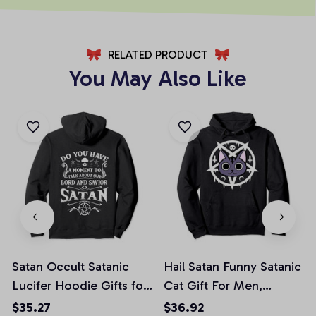
RELATED PRODUCT
You May Also Like
Satan Occult Satanic
Hail Satan Funny Satanic
Lucifer Hoodie Gifts for
Cat Gift For Men,
Men Women, T-Shirt,
Women Pullover Hoodie
$35.27
$36.92