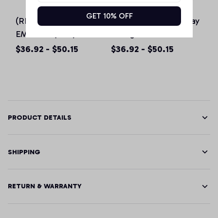
GET 10% OFF
(RED) Originals IWD
0% Irish St Patricks day
EMPOWE(RED)
vintage Hoodie for
Women Pink Pullover
men women & kids
$36.92 - $50.15
$36.92 - $50.15
Hoodie
PRODUCT DETAILS
SHIPPING
RETURN & WARRANTY