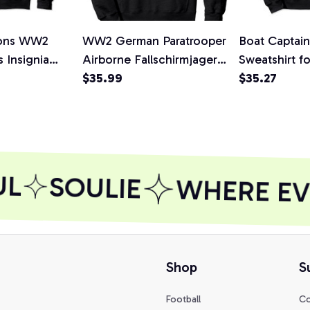
ions WW2
WW2 German Paratrooper
Boat Captai
 Insignia
Airborne Fallschirmjager
Sweatshirt f
ullover
Hoodie
$35.99
Owner, T-Shi
$35.27
rt,
L
SOULIE
WHERE EVE
Shop
S
Football
Co