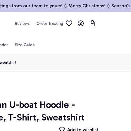
gs from our team to yours!
Merry Christmas!
Season’s Gr
Reviews
Order Tracking
inder
Size Guide
weatshirt
U-boat Hoodie - 
, T-Shirt, Sweatshirt
Add to wishlist