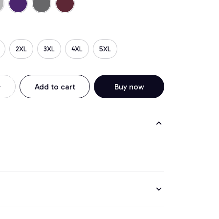
2XL
3XL
4XL
5XL
Add to cart
Buy now