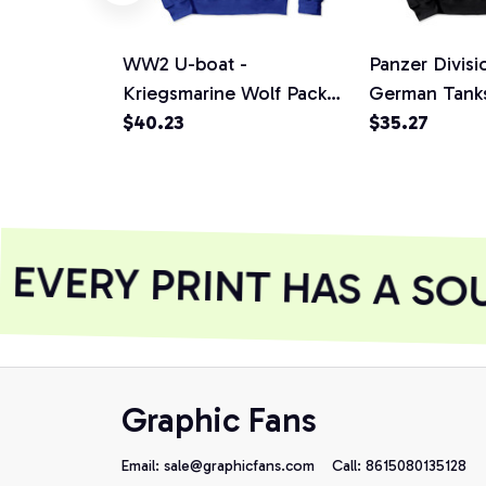
WW2 U-boat -
Panzer Divis
Kriegsmarine Wolf Pack
German Tanks
(distressed) Pullover
$40.23
Symbol Gift P
$35.27
Hoodie
Hoodie, T-Shi
Sweatshirt
VERY PRINT HAS A SOU
Graphic Fans
Email: 
sale@graphicfans.com    
Call: 8615080135128