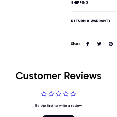
SHIPPING
RETURN & WARRANTY
Share
Customer Reviews
Be the first to write a review