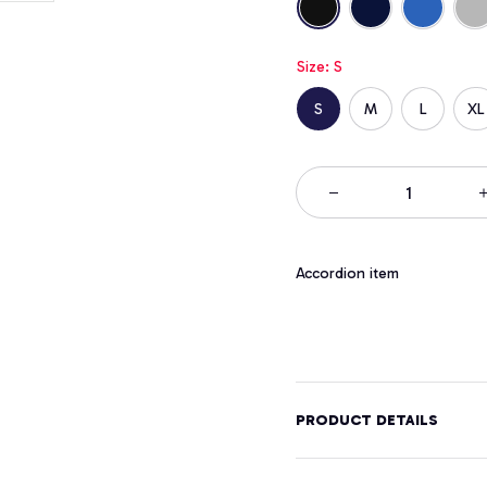
Size: S
S
M
L
XL
Accordion item
PRODUCT DETAILS