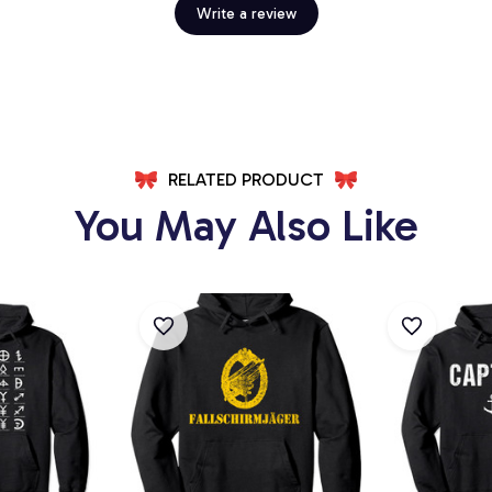
Write a review
RELATED PRODUCT
You May Also Like