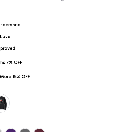
t
on-demand
 Love
pproved
ems 7% OFF
r More 15% OFF