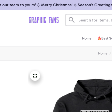
ur team to yours!
Merry Christmas!
Season’s Greetings fr
Home
Best Se
Home