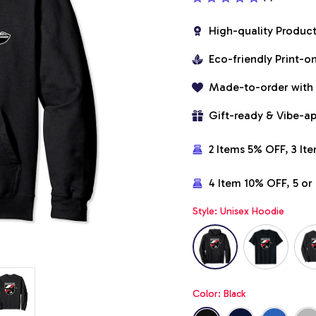
High-quality Produc
Eco-friendly Print-
Made-to-order with
Gift-ready & Vibe-a
2 Items 5% OFF, 3 It
4 Item 10% OFF, 5 o
Style: Unisex Hoodie
Color: Black