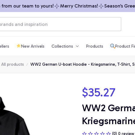
om our team to yours!
Merry Christmas!
Season’s Greetin
llers
New Arrivals
Collections
Products
Product F
All products
WW2 German U-boat Hoodie - Kriegsmarine, T-Shirt, S
$35.27
WW2 German 
Kriegsmarine
(0) 0 review