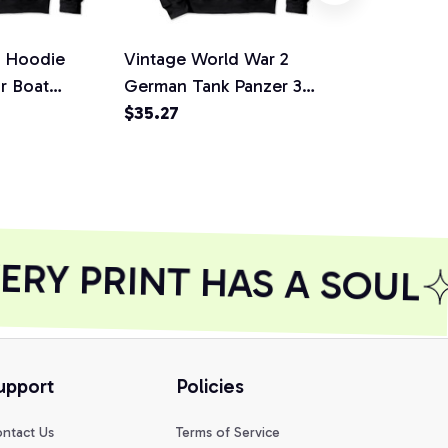
n Hoodie
Vintage World War 2
United Sta
or Boat
German Tank Panzer 3
Warbirds Pu
rt, Sweatshirt
WW2 gift Pullover
$35.27
T Shirt Swea
$40.78
Hoodie, T-Shirt,
Sweatshirt
RY PRINT HAS A SOUL
upport
Policies
ntact Us
Terms of Service